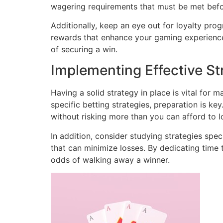
wagering requirements that must be met befo
Additionally, keep an eye out for loyalty pr
rewards that enhance your gaming experience
of securing a win.
Implementing Effective St
Having a solid strategy in place is vital for
specific betting strategies, preparation is ke
without risking more than you can afford to l
In addition, consider studying strategies spe
that can minimize losses. By dedicating time
odds of walking away a winner.