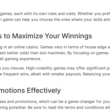
f games, each with its own rules and odds. Whether you prefe
h game can help you choose the ones where your skills and s
s to Maximize Your Winnings
ing in an online casino. Games vary in terms of house edge 
sent better odds than slot machines. By focusing on games
all gaming experience.
s you choose. High-volatility games may offer significant p
e frequent wins, albeit with smaller payouts. Balancing you
motions Effectively
nuses and promotions, which can be a game-changer for you
nning potential. Be sure to read the terms and conditions a