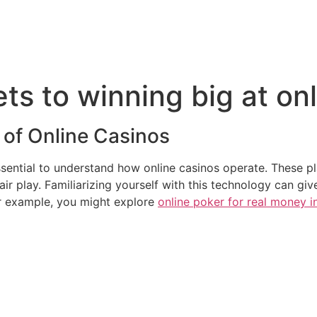
ts to winning big at on
 of Online Casinos
s essential to understand how online casinos operate. These 
r play. Familiarizing yourself with this technology can g
or example, you might explore
online poker for real money in