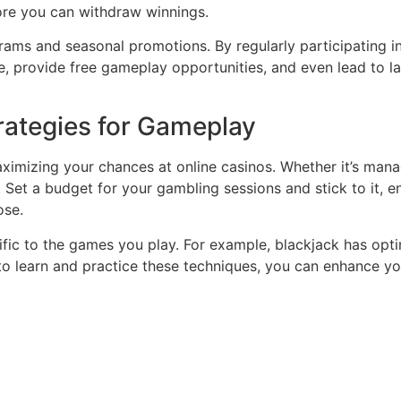
re you can withdraw winnings.
ograms and seasonal promotions. By regularly participating
, provide free gameplay opportunities, and even lead to l
rategies for Gameplay
 maximizing your chances at online casinos. Whether it’s man
y. Set a budget for your gambling sessions and stick to it, e
ose.
cific to the games you play. For example, blackjack has opt
 to learn and practice these techniques, you can enhance y