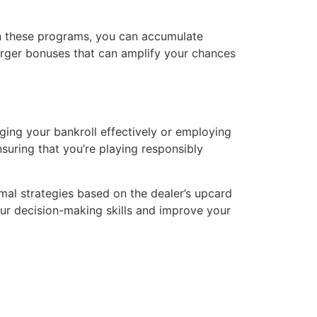
 in these programs, you can accumulate
arger bonuses that can amplify your chances
aging your bankroll effectively or employing
nsuring that you’re playing responsibly
imal strategies based on the dealer’s upcard
our decision-making skills and improve your