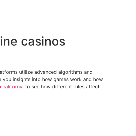
line casinos
platforms utilize advanced algorithms and
ive you insights into how games work and how
 california
to see how different rules affect