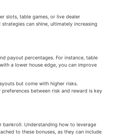
r slots, table games, or live dealer
trategies can shine, ultimately increasing
and payout percentages. For instance, table
 with a lower house edge, you can improve
ayouts but come with higher risks.
r preferences between risk and reward is key
r bankroll. Understanding how to leverage
ttached to these bonuses, as they can include