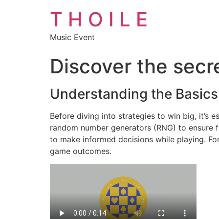
T H O I L E
Music Event
Discover the secre
Understanding the Basics
Before diving into strategies to win big, it’
random number generators (RNG) to ensure fai
to make informed decisions while playing. F
game outcomes.