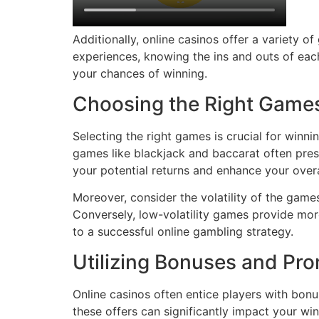
Additionally, online casinos offer a variety o
experiences, knowing the ins and outs of eac
your chances of winning.
Choosing the Right Game
Selecting the right games is crucial for winn
games like blackjack and baccarat often pre
your potential returns and enhance your over
Moreover, consider the volatility of the game
Conversely, low-volatility games provide mor
to a successful online gambling strategy.
Utilizing Bonuses and Pro
Online casinos often entice players with bo
these offers can significantly impact your wi