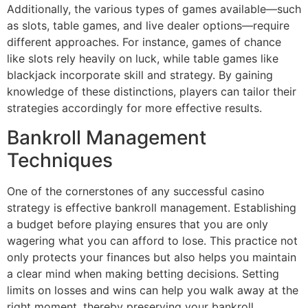
Additionally, the various types of games available—such
as slots, table games, and live dealer options—require
different approaches. For instance, games of chance
like slots rely heavily on luck, while table games like
blackjack incorporate skill and strategy. By gaining
knowledge of these distinctions, players can tailor their
strategies accordingly for more effective results.
Bankroll Management
Techniques
One of the cornerstones of any successful casino
strategy is effective bankroll management. Establishing
a budget before playing ensures that you are only
wagering what you can afford to lose. This practice not
only protects your finances but also helps you maintain
a clear mind when making betting decisions. Setting
limits on losses and wins can help you walk away at the
right moment, thereby preserving your bankroll.