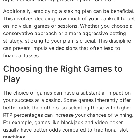
Additionally, employing a staking plan can be beneficial.
This involves deciding how much of your bankroll to bet
on individual games or sessions. Whether you choose a
conservative approach or a more aggressive betting
strategy, sticking to your plan is crucial. This discipline
can prevent impulsive decisions that often lead to
financial losses.
Choosing the Right Games to
Play
The choice of games can have a substantial impact on
your success at a casino. Some games inherently offer
better odds than others, so selecting those with higher
RTP percentages can increase your chances of winning.
For example, games like blackjack and video poker
usually have better odds compared to traditional slot
machines.