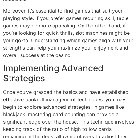
Moreover, it’s essential to find games that suit your
playing style. If you prefer games requiring skill, table
games may be more appealing. On the other hand, if
you’re looking for quick thrills, slot machines might be
your go-to. Understanding which games align with your
strengths can help you maximize your enjoyment and
overall success at the casino.
Implementing Advanced
Strategies
Once you’ve grasped the basics and have established
effective bankroll management techniques, you may
begin to explore advanced strategies. In games like
blackjack, mastering card counting can provide a
significant edge over the house. This technique involves
keeping track of the ratio of high to low cards
remaining in the deck, allowing players to adjust their