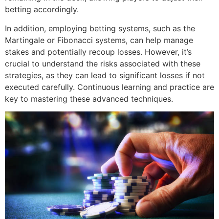
betting accordingly.
In addition, employing betting systems, such as the
Martingale or Fibonacci systems, can help manage
stakes and potentially recoup losses. However, it’s
crucial to understand the risks associated with these
strategies, as they can lead to significant losses if not
executed carefully. Continuous learning and practice are
key to mastering these advanced techniques.