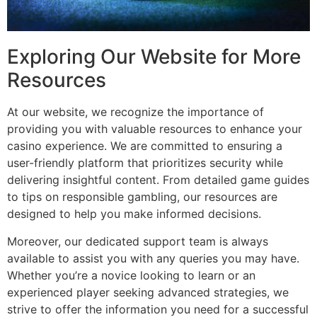
Exploring Our Website for More
Resources
At our website, we recognize the importance of
providing you with valuable resources to enhance your
casino experience. We are committed to ensuring a
user-friendly platform that prioritizes security while
delivering insightful content. From detailed game guides
to tips on responsible gambling, our resources are
designed to help you make informed decisions.
Moreover, our dedicated support team is always
available to assist you with any queries you may have.
Whether you’re a novice looking to learn or an
experienced player seeking advanced strategies, we
strive to offer the information you need for a successful