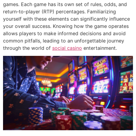
games. Each game has its own set of rules, odds, and
return-to-player (RTP) percentages. Familiarizing
yourself with these elements can significantly influence
your overall success. Knowing how the game operates
allows players to make informed decisions and avoid
common pitfalls, leading to an unforgettable journey
through the world of
social casino
entertainment.