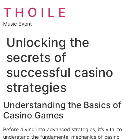
T H O I L E
Music Event
Unlocking the
secrets of
successful casino
strategies
Understanding the Basics of
Casino Games
Before diving into advanced strategies, it’s vital to
understand the fundamental mechanics of casino