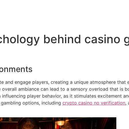
ychology behind casino
ironments
te and engage players, creating a unique atmosphere that 
 overall ambiance can lead to a sensory overload that is bot
n influencing player behavior, as it stimulates excitement an
s gambling options, including
crypto casino no verification
,