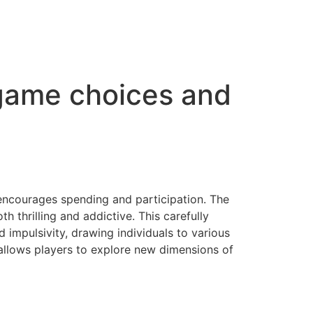
 game choices and
encourages spending and participation. The
h thrilling and addictive. This carefully
d impulsivity, drawing individuals to various
 allows players to explore new dimensions of