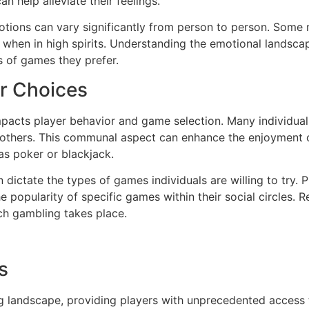
n help alleviate their feelings.
otions can vary significantly from person to person. Some
s when in high spirits. Understanding the emotional landsca
 of games they prefer.
er Choices
mpacts player behavior and game selection. Many individuals
h others. This communal aspect can enhance the enjoyment 
 as poker or blackjack.
dictate the types of games individuals are willing to try. 
e popularity of specific games within their social circles. R
ch gambling takes place.
s
g landscape, providing players with unprecedented access 