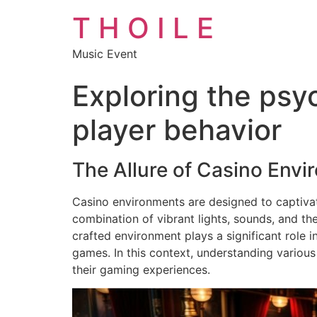
T H O I L E
Music Event
Exploring the ps
player behavior
The Allure of Casino Env
Casino environments are designed to captiva
combination of vibrant lights, sounds, and the
crafted environment plays a significant role i
games. In this context, understanding variou
their gaming experiences.