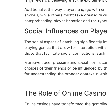
large rewards, believing that the excitement ca
Additionally, the way players engage with em
anxious, while others might take greater risk
comprehending player behavior and the types
Social Influences on Play
The social aspect of gambling significantly i
playing games that allow for interaction wit
those that facilitate social connections, such
Moreover, peer pressure and social norms can 
choices of their friends or be influenced by th
for understanding the broader context in whi
The Role of Online Casino
Online casinos have transformed the gamblin