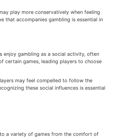
 may play more conservatively when feeling
pe that accompanies gambling is essential in
 enjoy gambling as a social activity, often
of certain games, leading players to choose
Players may feel compelled to follow the
ecognizing these social influences is essential
to a variety of games from the comfort of