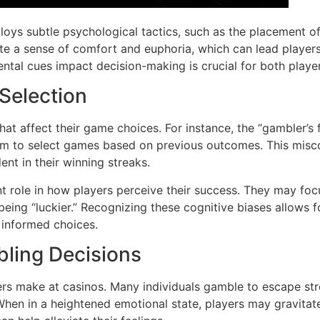
oys subtle psychological tactics, such as the placement of
te a sense of comfort and euphoria, which can lead player
tal cues impact decision-making is crucial for both playe
Selection
at affect their game choices. For instance, the “gambler’s f
hem to select games based on previous outcomes. This misco
nt in their winning streaks.
nt role in how players perceive their success. They may foc
 being “luckier.” Recognizing these cognitive biases allows
 informed choices.
bling Decisions
yers make at casinos. Many individuals gamble to escape stre
When in a heightened emotional state, players may gravitat