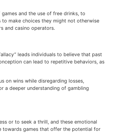
 games and the use of free drinks, to
s to make choices they might not otherwise
rs and casino operators.
allacy” leads individuals to believe that past
nception can lead to repetitive behaviors, as
us on wins while disregarding losses,
 for a deeper understanding of gambling
ss or to seek a thrill, and these emotional
e towards games that offer the potential for