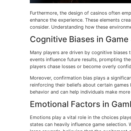
Furthermore, the design of casinos often empl
enhance the experience. These elements crea
consider. Understanding how these environmen
Cognitive Biases in Game 
Many players are driven by cognitive biases th
events influence future results, prompting t
players chase losses or become overly confide
Moreover, confirmation bias plays a significa
reinforcing their beliefs about certain games
behavior and can help individuals make more
Emotional Factors in Gam
Emotions play a vital role in the choices pla
states can heavily influence game selection. 