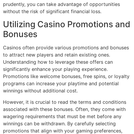
prudently, you can take advantage of opportunities
without the risk of significant financial loss.
Utilizing Casino Promotions and
Bonuses
Casinos often provide various promotions and bonuses
to attract new players and retain existing ones.
Understanding how to leverage these offers can
significantly enhance your playing experience.
Promotions like welcome bonuses, free spins, or loyalty
programs can increase your playtime and potential
winnings without additional cost.
However, it is crucial to read the terms and conditions
associated with these bonuses. Often, they come with
wagering requirements that must be met before any
winnings can be withdrawn. By carefully selecting
promotions that align with your gaming preferences,