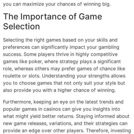
you can maximize your chances of winning big.
The Importance of Game
Selection
Selecting the right games based on your skills and
preferences can significantly impact your gambling
success. Some players thrive in highly competitive
games like poker, where strategy plays a significant
role, whereas others may prefer games of chance like
roulette or slots. Understanding your strengths allows
you to choose games that not only suit your style but
also provide you with a higher chance of winning.
Furthermore, keeping an eye on the latest trends and
popular games in casinos can give you insights into
what might yield better returns. Staying informed about
new game releases, variations, and their strategies can
provide an edge over other players. Therefore, investing