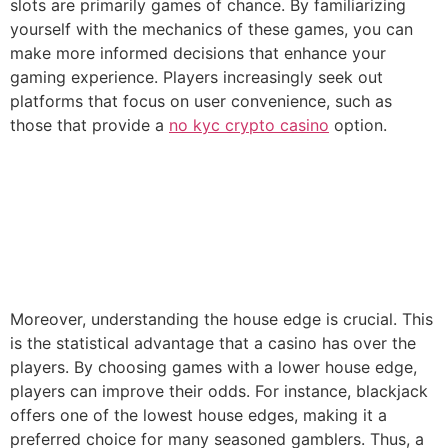
slots are primarily games of chance. By familiarizing
yourself with the mechanics of these games, you can
make more informed decisions that enhance your
gaming experience. Players increasingly seek out
platforms that focus on user convenience, such as
those that provide a
no kyc crypto casino
option.
Moreover, understanding the house edge is crucial. This
is the statistical advantage that a casino has over the
players. By choosing games with a lower house edge,
players can improve their odds. For instance, blackjack
offers one of the lowest house edges, making it a
preferred choice for many seasoned gamblers. Thus, a