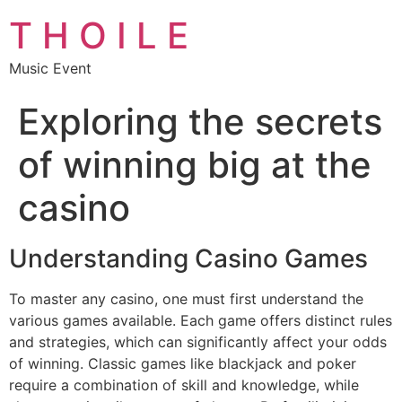
T H O I L E
Music Event
Exploring the secrets
of winning big at the
casino
Understanding Casino Games
To master any casino, one must first understand the
various games available. Each game offers distinct rules
and strategies, which can significantly affect your odds
of winning. Classic games like blackjack and poker
require a combination of skill and knowledge, while