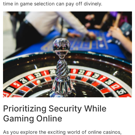
time in game selection can pay off divinely.
Prioritizing Security While
Gaming Online
As you explore the exciting world of online casinos,