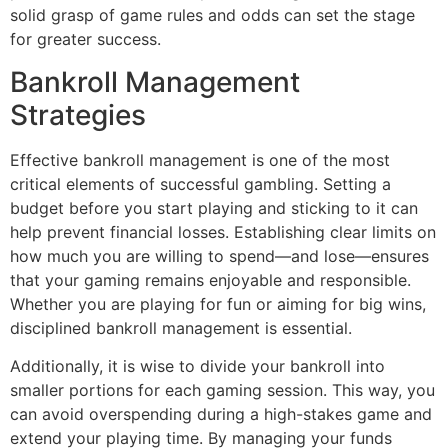
solid grasp of game rules and odds can set the stage
for greater success.
Bankroll Management
Strategies
Effective bankroll management is one of the most
critical elements of successful gambling. Setting a
budget before you start playing and sticking to it can
help prevent financial losses. Establishing clear limits on
how much you are willing to spend—and lose—ensures
that your gaming remains enjoyable and responsible.
Whether you are playing for fun or aiming for big wins,
disciplined bankroll management is essential.
Additionally, it is wise to divide your bankroll into
smaller portions for each gaming session. This way, you
can avoid overspending during a high-stakes game and
extend your playing time. By managing your funds