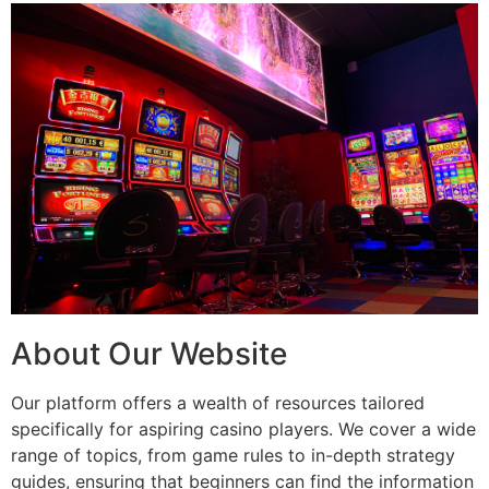
About Our Website
Our platform offers a wealth of resources tailored
specifically for aspiring casino players. We cover a wide
range of topics, from game rules to in-depth strategy
guides, ensuring that beginners can find the information