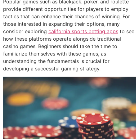
Popular games such as blackjack, poker, and roulette
provide different opportunities for players to employ
tactics that can enhance their chances of winning. For
those interested in expanding their options, many
consider exploring
california sports betting apps
to see
how these platforms operate alongside traditional
casino games. Beginners should take the time to
familiarize themselves with these games, as
understanding the fundamentals is crucial for
developing a successful gaming strategy.