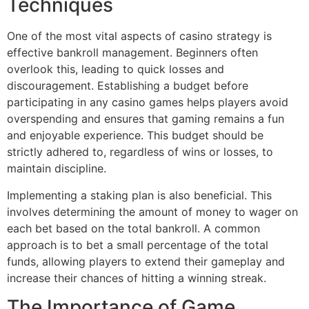
Techniques
One of the most vital aspects of casino strategy is
effective bankroll management. Beginners often
overlook this, leading to quick losses and
discouragement. Establishing a budget before
participating in any casino games helps players avoid
overspending and ensures that gaming remains a fun
and enjoyable experience. This budget should be
strictly adhered to, regardless of wins or losses, to
maintain discipline.
Implementing a staking plan is also beneficial. This
involves determining the amount of money to wager on
each bet based on the total bankroll. A common
approach is to bet a small percentage of the total
funds, allowing players to extend their gameplay and
increase their chances of hitting a winning streak.
The Importance of Game