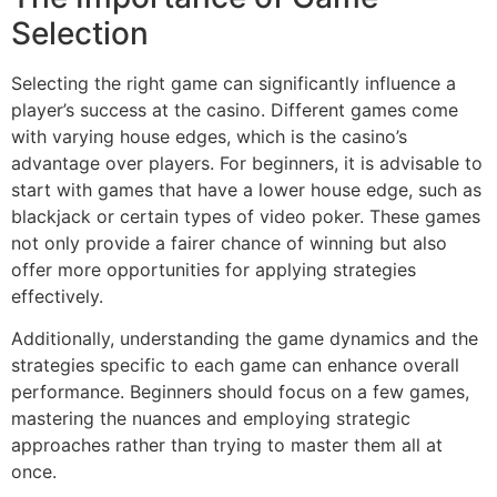
Selection
Selecting the right game can significantly influence a
player’s success at the casino. Different games come
with varying house edges, which is the casino’s
advantage over players. For beginners, it is advisable to
start with games that have a lower house edge, such as
blackjack or certain types of video poker. These games
not only provide a fairer chance of winning but also
offer more opportunities for applying strategies
effectively.
Additionally, understanding the game dynamics and the
strategies specific to each game can enhance overall
performance. Beginners should focus on a few games,
mastering the nuances and employing strategic
approaches rather than trying to master them all at
once.