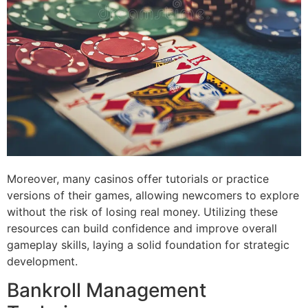
Moreover, many casinos offer tutorials or practice
versions of their games, allowing newcomers to explore
without the risk of losing real money. Utilizing these
resources can build confidence and improve overall
gameplay skills, laying a solid foundation for strategic
development.
Bankroll Management