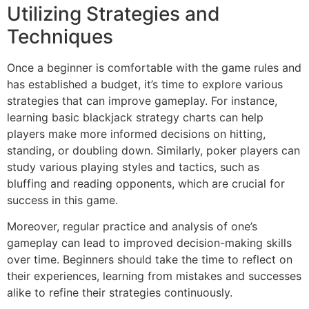
Utilizing Strategies and
Techniques
Once a beginner is comfortable with the game rules and
has established a budget, it’s time to explore various
strategies that can improve gameplay. For instance,
learning basic blackjack strategy charts can help
players make more informed decisions on hitting,
standing, or doubling down. Similarly, poker players can
study various playing styles and tactics, such as
bluffing and reading opponents, which are crucial for
success in this game.
Moreover, regular practice and analysis of one’s
gameplay can lead to improved decision-making skills
over time. Beginners should take the time to reflect on
their experiences, learning from mistakes and successes
alike to refine their strategies continuously.