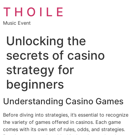
T H O I L E
Music Event
Unlocking the
secrets of casino
strategy for
beginners
Understanding Casino Games
Before diving into strategies, it’s essential to recognize
the variety of games offered in casinos. Each game
comes with its own set of rules, odds, and strategies.