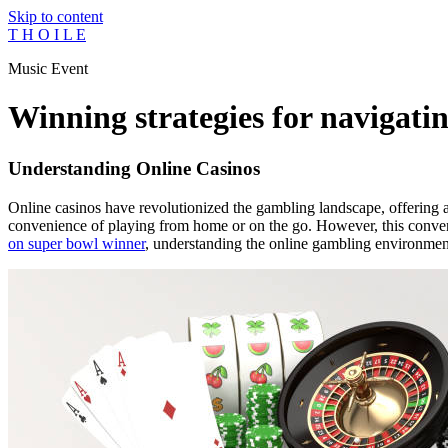
Skip to content
T H O I L E
Music Event
Winning strategies for navigatin
Understanding Online Casinos
Online casinos have revolutionized the gambling landscape, offering a 
convenience of playing from home or on the go. However, this convenie
on super bowl winner
, understanding the online gambling environment