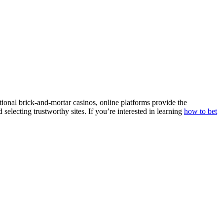
tional brick-and-mortar casinos, online platforms provide the
electing trustworthy sites. If you’re interested in learning
how to bet