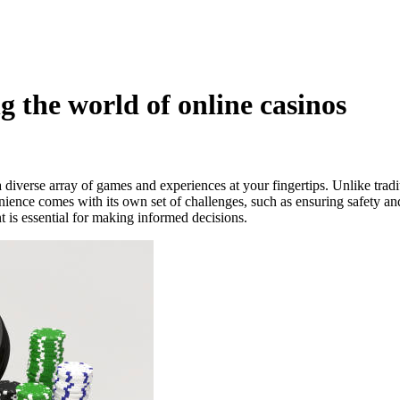
g the world of online casinos
diverse array of games and experiences at your fingertips. Unlike tradi
nce comes with its own set of challenges, such as ensuring safety and s
 is essential for making informed decisions.