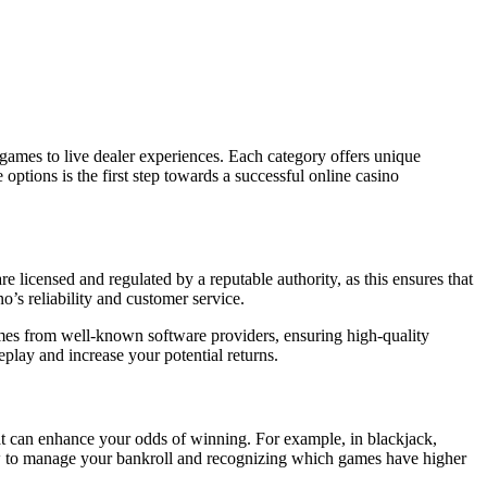
 games to live dealer experiences. Each category offers unique
options is the first step towards a successful online casino
e licensed and regulated by a reputable authority, as this ensures that
no’s reliability and customer service.
games from well-known software providers, ensuring high-quality
play and increase your potential returns.
at can enhance your odds of winning. For example, in blackjack,
ow to manage your bankroll and recognizing which games have higher