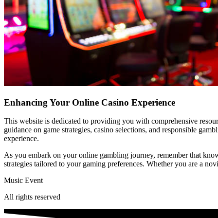
Enhancing Your Online Casino Experience
This website is dedicated to providing you with comprehensive resource
guidance on game strategies, casino selections, and responsible gambli
experience.
As you embark on your online gambling journey, remember that knowled
strategies tailored to your gaming preferences. Whether you are a nov
Music Event
All rights reserved