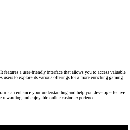
 features a user-friendly interface that allows you to access valuable
es users to explore its various offerings for a more enriching gaming
tform can enhance your understanding and help you develop effective
ore rewarding and enjoyable online casino experience.