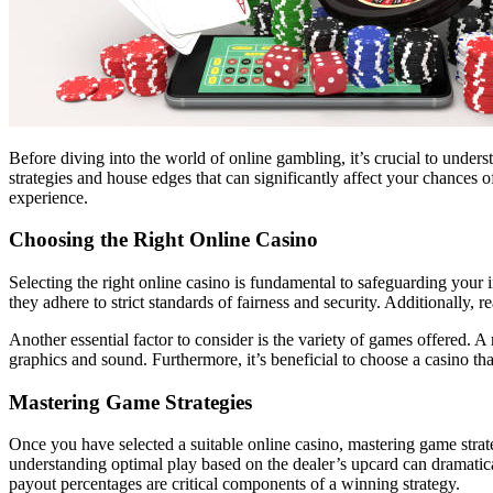
Before diving into the world of online gambling, it’s crucial to under
strategies and house edges that can significantly affect your chances o
experience.
Choosing the Right Online Casino
Selecting the right online casino is fundamental to safeguarding your 
they adhere to strict standards of fairness and security. Additionally, 
Another essential factor to consider is the variety of games offered.
graphics and sound. Furthermore, it’s beneficial to choose a casino t
Mastering Game Strategies
Once you have selected a suitable online casino, mastering game stra
understanding optimal play based on the dealer’s upcard can dramati
payout percentages are critical components of a winning strategy.