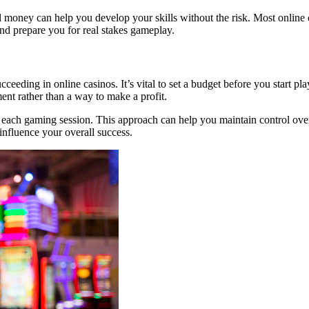
 money can help you develop your skills without the risk. Most online c
and prepare you for real stakes gameplay.
cceeding in online casinos. It’s vital to set a budget before you start 
ent rather than a way to make a profit.
or each gaming session. This approach can help you maintain control ov
influence your overall success.