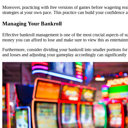
Moreover, practicing with free versions of games before wagering real
strategies at your own pace. This practice can build your confidence 
Managing Your Bankroll
Effective bankroll management is one of the most crucial aspects of su
money you can afford to lose and make sure to view this as entertainm
Furthermore, consider dividing your bankroll into smaller portions f
and losses and adjusting your gameplay accordingly can significantly 