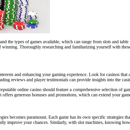
stand the types of games available, which can range from slots and table
f winning. Thoroughly researching and familiarizing yourself with these 
interests and enhancing your gaming experience. Look for casinos that ar
reading reviews and player testimonials can provide insights into the casi
 A reputable online casino should feature a comprehensive selection of 
hat offers generous bonuses and promotions, which can extend your game
tegies becomes paramount. Each game has its own specific strategies th
cally improve your chances. Similarly, with slot machines, knowing h