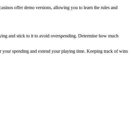
asinos offer demo versions, allowing you to learn the rules and
playing and stick to it to avoid overspending. Determine how much
er your spending and extend your playing time. Keeping track of wins