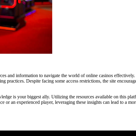
s and information to navigate the world of online casinos effectively. It
ng practices. Despite facing some access restrictions, the site encourag
ge is your biggest ally. Utilizing the resources available on this pla
ice or an experienced player, leveraging these insights can lead to a m