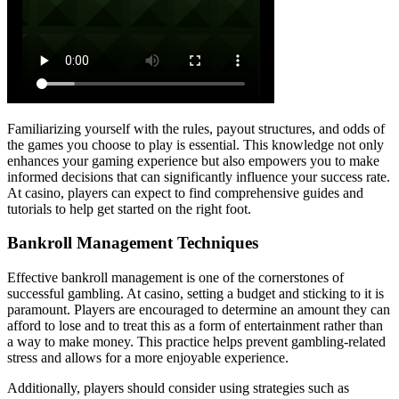
Familiarizing yourself with the rules, payout structures, and odds of
the games you choose to play is essential. This knowledge not only
enhances your gaming experience but also empowers you to make
informed decisions that can significantly influence your success rate.
At casino, players can expect to find comprehensive guides and
tutorials to help get started on the right foot.
Bankroll Management Techniques
Effective bankroll management is one of the cornerstones of
successful gambling. At casino, setting a budget and sticking to it is
paramount. Players are encouraged to determine an amount they can
afford to lose and to treat this as a form of entertainment rather than
a way to make money. This practice helps prevent gambling-related
stress and allows for a more enjoyable experience.
Additionally, players should consider using strategies such as