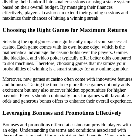
dividing their bankroll into smaller sessions or using a stake system
based on their overall budget. By managing their finances
effectively, players at casino can extend their gaming sessions and
maximize their chances of hitting a winning streak.
Choosing the Right Games for Maximum Returns
Selecting the right games can significantly impact your success at
casino. Each game comes with its own house edge, which is the
mathematical advantage the casino holds over the players. Games
like blackjack and video poker typically offer better odds compared
to slot machines. Therefore, choosing games that maximize your
probabilities of winning is a smart strategy for any online gambler.
Moreover, new games at casino often come with innovative features
and bonuses. Taking the time to explore these games not only adds
excitement but may also uncover hidden opportunities for higher
payouts. Players should continually look for games with favorable
odds and generous bonus offers to enhance their overall experience.
Leveraging Bonuses and Promotions Effectively
Bonuses and promotions offered at casino can provide players with
an edge. Understanding the terms and conditions associated with
these offers is essential for maximizing their benefits. Many casinos