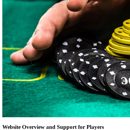
Website Overview and Support for Players