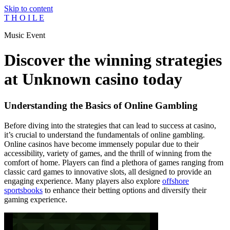
Skip to content
T H O I L E
Music Event
Discover the winning strategies
at Unknown casino today
Understanding the Basics of Online Gambling
Before diving into the strategies that can lead to success at casino,
it’s crucial to understand the fundamentals of online gambling.
Online casinos have become immensely popular due to their
accessibility, variety of games, and the thrill of winning from the
comfort of home. Players can find a plethora of games ranging from
classic card games to innovative slots, all designed to provide an
engaging experience. Many players also explore
offshore
sportsbooks
to enhance their betting options and diversify their
gaming experience.