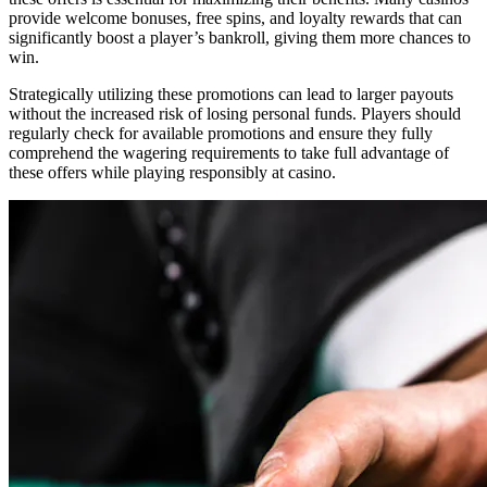
provide welcome bonuses, free spins, and loyalty rewards that can
significantly boost a player’s bankroll, giving them more chances to
win.
Strategically utilizing these promotions can lead to larger payouts
without the increased risk of losing personal funds. Players should
regularly check for available promotions and ensure they fully
comprehend the wagering requirements to take full advantage of
these offers while playing responsibly at casino.