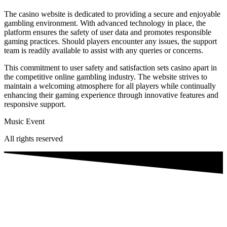
The casino website is dedicated to providing a secure and enjoyable
gambling environment. With advanced technology in place, the
platform ensures the safety of user data and promotes responsible
gaming practices. Should players encounter any issues, the support
team is readily available to assist with any queries or concerns.
This commitment to user safety and satisfaction sets casino apart in
the competitive online gambling industry. The website strives to
maintain a welcoming atmosphere for all players while continually
enhancing their gaming experience through innovative features and
responsive support.
Music Event
All rights reserved