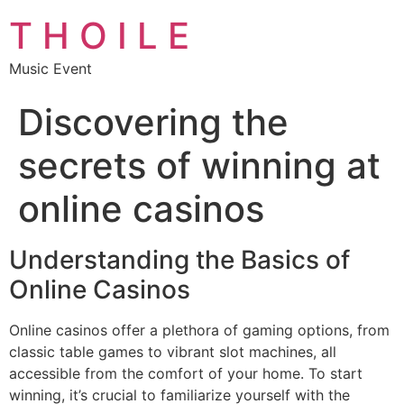
T H O I L E
Music Event
Discovering the
secrets of winning at
online casinos
Understanding the Basics of
Online Casinos
Online casinos offer a plethora of gaming options, from
classic table games to vibrant slot machines, all
accessible from the comfort of your home. To start
winning, it’s crucial to familiarize yourself with the