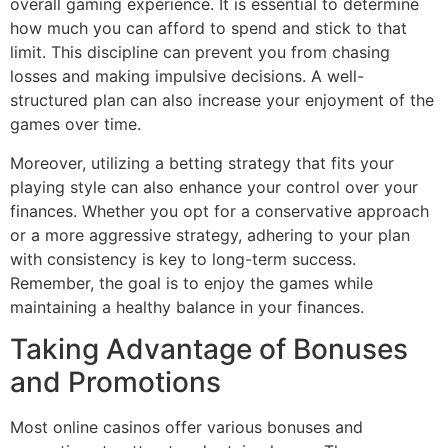
overall gaming experience. It is essential to determine
how much you can afford to spend and stick to that
limit. This discipline can prevent you from chasing
losses and making impulsive decisions. A well-
structured plan can also increase your enjoyment of the
games over time.
Moreover, utilizing a betting strategy that fits your
playing style can also enhance your control over your
finances. Whether you opt for a conservative approach
or a more aggressive strategy, adhering to your plan
with consistency is key to long-term success.
Remember, the goal is to enjoy the games while
maintaining a healthy balance in your finances.
Taking Advantage of Bonuses
and Promotions
Most online casinos offer various bonuses and