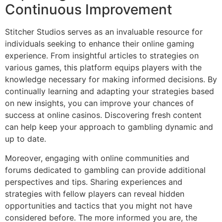
Continuous Improvement
Stitcher Studios serves as an invaluable resource for
individuals seeking to enhance their online gaming
experience. From insightful articles to strategies on
various games, this platform equips players with the
knowledge necessary for making informed decisions. By
continually learning and adapting your strategies based
on new insights, you can improve your chances of
success at online casinos. Discovering fresh content
can help keep your approach to gambling dynamic and
up to date.
Moreover, engaging with online communities and
forums dedicated to gambling can provide additional
perspectives and tips. Sharing experiences and
strategies with fellow players can reveal hidden
opportunities and tactics that you might not have
considered before. The more informed you are, the