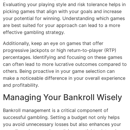
Evaluating your playing style and risk tolerance helps in
picking games that align with your goals and increase
your potential for winning. Understanding which games
are best suited for your approach can lead to a more
effective gambling strategy.
Additionally, keep an eye on games that offer
progressive jackpots or high return-to-player (RTP)
percentages. Identifying and focusing on these games
can often lead to more lucrative outcomes compared to
others. Being proactive in your game selection can
make a noticeable difference in your overall experience
and profitability.
Managing Your Bankroll Wisely
Bankroll management is a critical component of
successful gambling. Setting a budget not only helps
you avoid unnecessary losses but also enhances your