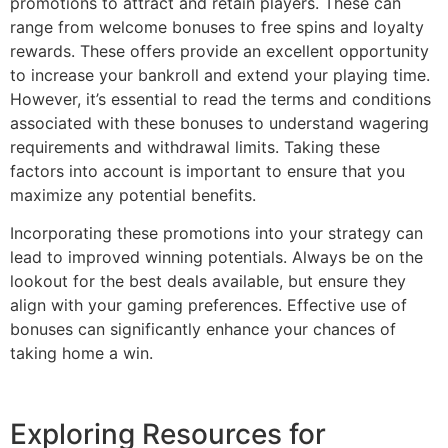
promotions to attract and retain players. These can
range from welcome bonuses to free spins and loyalty
rewards. These offers provide an excellent opportunity
to increase your bankroll and extend your playing time.
However, it’s essential to read the terms and conditions
associated with these bonuses to understand wagering
requirements and withdrawal limits. Taking these
factors into account is important to ensure that you
maximize any potential benefits.
Incorporating these promotions into your strategy can
lead to improved winning potentials. Always be on the
lookout for the best deals available, but ensure they
align with your gaming preferences. Effective use of
bonuses can significantly enhance your chances of
taking home a win.
Exploring Resources for