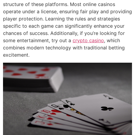
structure of these platforms. Most online casinos
operate under a license, ensuring fair play and providing
player protection. Learning the rules and strategies
specific to each game can significantly enhance your
chances of success. Additionally, if you’re looking for
some entertainment, try out a
crypto casino
, which
combines modern technology with traditional betting
excitement.