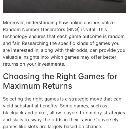
Moreover, understanding how online casinos utilize
Random Number Generators (RNG) is vital. This
technology ensures that each game outcome is random
and fair. Researching the specific kinds of games you
are interested in, along with their odds, can provide you
valuable insights into which games may offer better
returns on your investments.
Choosing the Right Games for
Maximum Returns
Selecting the right games is a strategic move that can
yield substantial benefits. Some games, such as
blackjack and poker, allow players to employ strategies
and skills to sway the odds in their favor. Conversely,
games like slots are largely based on chance.