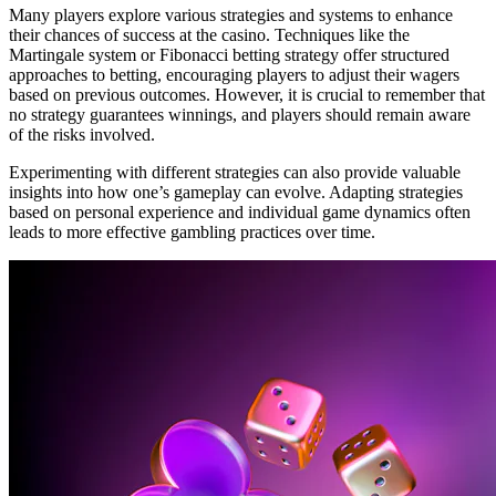
Many players explore various strategies and systems to enhance
their chances of success at the casino. Techniques like the
Martingale system or Fibonacci betting strategy offer structured
approaches to betting, encouraging players to adjust their wagers
based on previous outcomes. However, it is crucial to remember that
no strategy guarantees winnings, and players should remain aware
of the risks involved.
Experimenting with different strategies can also provide valuable
insights into how one’s gameplay can evolve. Adapting strategies
based on personal experience and individual game dynamics often
leads to more effective gambling practices over time.