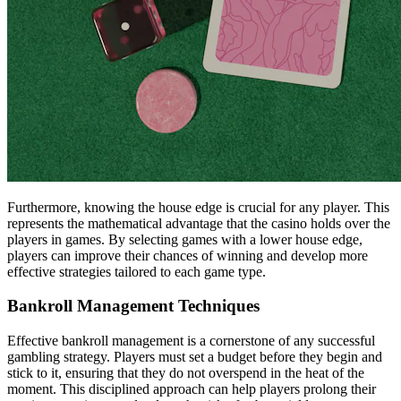
Furthermore, knowing the house edge is crucial for any player. This
represents the mathematical advantage that the casino holds over the
players in games. By selecting games with a lower house edge,
players can improve their chances of winning and develop more
effective strategies tailored to each game type.
Bankroll Management Techniques
Effective bankroll management is a cornerstone of any successful
gambling strategy. Players must set a budget before they begin and
stick to it, ensuring that they do not overspend in the heat of the
moment. This disciplined approach can help players prolong their