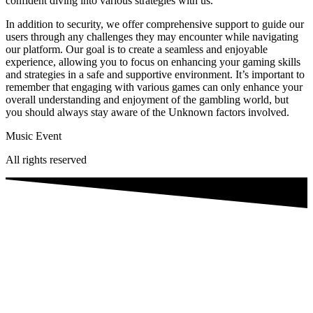
confident diving into various strategies with us.
In addition to security, we offer comprehensive support to guide our
users through any challenges they may encounter while navigating
our platform. Our goal is to create a seamless and enjoyable
experience, allowing you to focus on enhancing your gaming skills
and strategies in a safe and supportive environment. It’s important to
remember that engaging with various games can only enhance your
overall understanding and enjoyment of the gambling world, but
you should always stay aware of the Unknown factors involved.
Music Event
All rights reserved