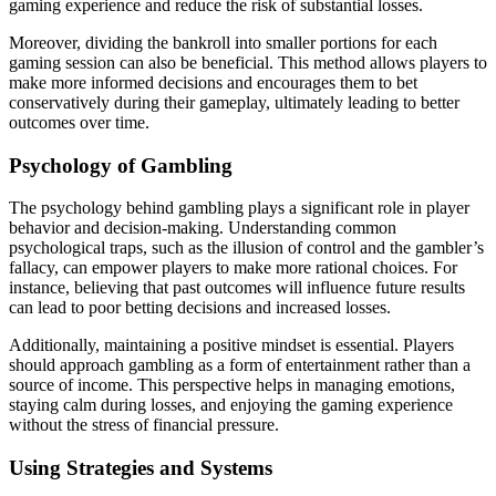
gaming experience and reduce the risk of substantial losses.
Moreover, dividing the bankroll into smaller portions for each
gaming session can also be beneficial. This method allows players to
make more informed decisions and encourages them to bet
conservatively during their gameplay, ultimately leading to better
outcomes over time.
Psychology of Gambling
The psychology behind gambling plays a significant role in player
behavior and decision-making. Understanding common
psychological traps, such as the illusion of control and the gambler’s
fallacy, can empower players to make more rational choices. For
instance, believing that past outcomes will influence future results
can lead to poor betting decisions and increased losses.
Additionally, maintaining a positive mindset is essential. Players
should approach gambling as a form of entertainment rather than a
source of income. This perspective helps in managing emotions,
staying calm during losses, and enjoying the gaming experience
without the stress of financial pressure.
Using Strategies and Systems