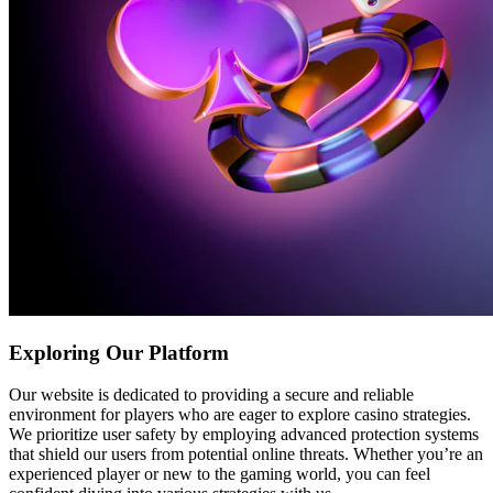
Exploring Our Platform
Our website is dedicated to providing a secure and reliable
environment for players who are eager to explore casino strategies.
We prioritize user safety by employing advanced protection systems
that shield our users from potential online threats. Whether you’re an
experienced player or new to the gaming world, you can feel