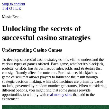
Skip to content
T H O I L E
Music Event
Unlocking the secrets of
successful casino strategies
Understanding Casino Games
To develop successful casino strategies, it is vital to understand the
various types of games offered. Each game, whether it’s blackjack,
roulette, or slots, has its own set of rules, odds, and strategies that
can significantly affect the outcome. For instance, blackjack is a
game of skill that allows players to influence the result through
strategic decision-making, while slot machines are primarily based
on luck, governed by random number generators. When considering
different options, you might find that some games provide
opportunities to win big with
real money slots
that add to the
excitement.