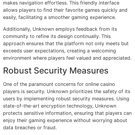
makes navigation effortless. This friendly interface
allows players to find their favorite games quickly and
easily, facilitating a smoother gaming experience.
Additionally, Unknown employs feedback from its
community to refine its design continually. This
approach ensures that the platform not only meets but
exceeds user expectations, creating a welcoming
environment where players feel valued and appreciated.
Robust Security Measures
One of the paramount concerns for online casino
players is security. Unknown prioritizes the safety of its
users by implementing robust security measures. Using
state-of-the-art encryption technology, Unknown
protects sensitive information, ensuring that players can
enjoy their gaming experience without worrying about
data breaches or fraud.