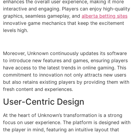
enhances the overall user experience, making it more
interactive and engaging. Players can enjoy high-quality
graphics, seamless gameplay, and
alberta betting sites
innovative game mechanics that keep the excitement
levels high.
Moreover, Unknown continuously updates its software
to introduce new features and games, ensuring players
have access to the latest trends in online gaming. This
commitment to innovation not only attracts new users
but also retains existing players by providing them with
fresh content and experiences.
User-Centric Design
At the heart of Unknown’s transformation is a strong
focus on user experience. The platform is designed with
the player in mind, featuring an intuitive layout that