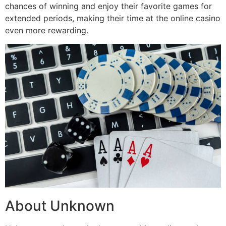
chances of winning and enjoy their favorite games for
extended periods, making their time at the online casino
even more rewarding.
About Unknown