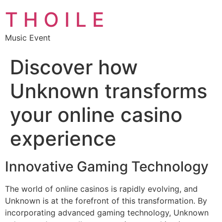
T H O I L E
Music Event
Discover how
Unknown transforms
your online casino
experience
Innovative Gaming Technology
The world of online casinos is rapidly evolving, and
Unknown is at the forefront of this transformation. By
incorporating advanced gaming technology, Unknown