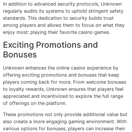
In addition to advanced security protocols, Unknown
regularly audits its systems to uphold stringent safety
standards. This dedication to security builds trust
among players and allows them to focus on what they
enjoy most: playing their favorite casino games.
Exciting Promotions and
Bonuses
Unknown enhances the online casino experience by
offering exciting promotions and bonuses that keep
players coming back for more. From welcome bonuses
to loyalty rewards, Unknown ensures that players feel
appreciated and incentivized to explore the full range
of offerings on the platform.
These promotions not only provide additional value but
also create a more engaging gaming environment. With
various options for bonuses, players can increase their