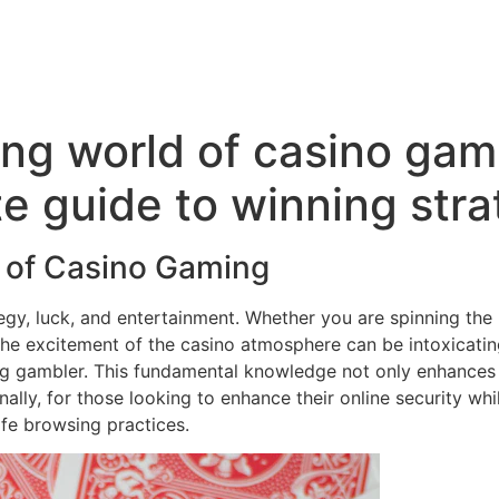
ling world of casino gam
e guide to winning stra
 of Casino Gaming
egy, luck, and entertainment. Whether you are spinning the 
, the excitement of the casino atmosphere can be intoxicati
ing gambler. This fundamental knowledge not only enhances
ally, for those looking to enhance their online security whi
afe browsing practices.