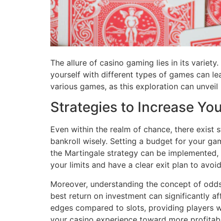
The allure of casino gaming lies in its variety
yourself with different types of games can le
various games, as this exploration can unveil
Strategies to Increase Y
Even within the realm of chance, there exist
bankroll wisely. Setting a budget for your gam
the Martingale strategy can be implemented, w
your limits and have a clear exit plan to avoid
Moreover, understanding the concept of odds
best return on investment can significantly a
edges compared to slots, providing players w
your casino experience toward more profitab