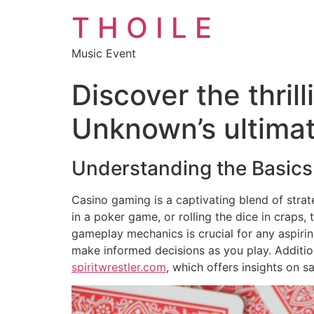
T H O I L E
Music Event
Discover the thril
Unknown’s ultimat
Understanding the Basics
Casino gaming is a captivating blend of strat
in a poker game, or rolling the dice in craps
gameplay mechanics is crucial for any aspir
make informed decisions as you play. Addition
spiritwrestler.com
, which offers insights on s