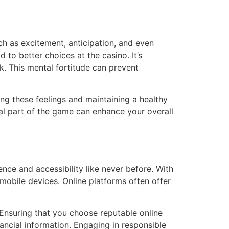
h as excitement, anticipation, and even
to better choices at the casino. It’s
k. This mental fortitude can prevent
ng these feelings and maintaining a healthy
ral part of the game can enhance your overall
nce and accessibility like never before. With
mobile devices. Online platforms often offer
. Ensuring that you choose reputable online
nancial information. Engaging in responsible