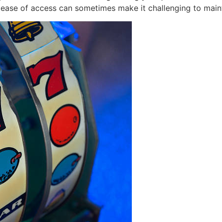
e ease of access can sometimes make it challenging to main