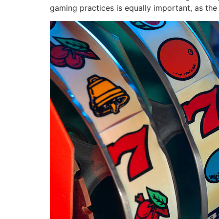
gaming practices is equally important, as th