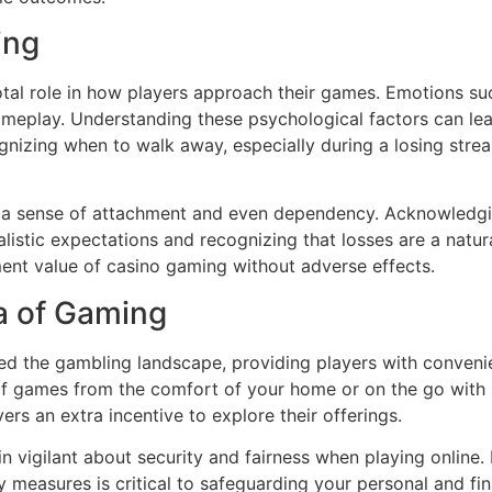
ing
al role in how players approach their games. Emotions suc
eplay. Understanding these psychological factors can lead 
nizing when to walk away, especially during a losing strea
ate a sense of attachment and even dependency. Acknowledgi
ealistic expectations and recognizing that losses are a natu
ent value of casino gaming without adverse effects.
a of Gaming
ed the gambling landscape, providing players with convenie
 of games from the comfort of your home or on the go with 
rs an extra incentive to explore their offerings.
in vigilant about security and fairness when playing online
y measures is critical to safeguarding your personal and fi