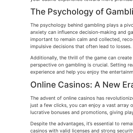
The Psychology of Gambl
The psychology behind gambling plays a pivot
anxiety can influence decision-making and gam
important to remain calm and collected, recog
impulsive decisions that often lead to losses.
Additionally, the thrill of the game can cre
perspective on gambling is crucial. Setting r
experience and help you enjoy the entertainm
Online Casinos: A New Er
The advent of online casinos has revolutioniz
just a few clicks, you can enjoy a vast array
lucrative bonuses and promotions, giving playe
Despite the advantages, it’s essential to rema
casinos with valid licenses and strong securit