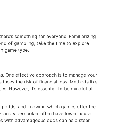
 there’s something for everyone. Familiarizing
rld of gambling, take the time to explore
ach game type.
ins. One effective approach is to manage your
duces the risk of financial loss. Methods like
s. However, it’s essential to be mindful of
ing odds, and knowing which games offer the
ack and video poker often have lower house
mes with advantageous odds can help steer