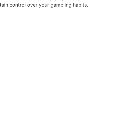
tain control over your gambling habits.