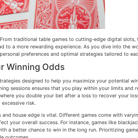
. From traditional table games to cutting-edge digital slots,
ad to a more rewarding experience. As you dive into the wo
 personal preferences and optimal strategies tailored to e
our Winning Odds
 strategies designed to help you maximize your potential w
ing sessions ensures that you play within your limits and re
here you double your bet after a loss to recover your losse
 excessive risk.
 and house edge is vital. Different games come with vary
ffect your overall success. For instance, games like blackj
ith a better chance to win in the long run. Prioritizing ga
le outcomes.