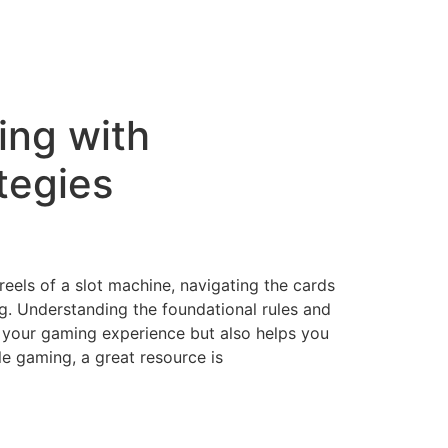
ing with
tegies
reels of a slot machine, navigating the cards
ng. Understanding the foundational rules and
 your gaming experience but also helps you
le gaming, a great resource is