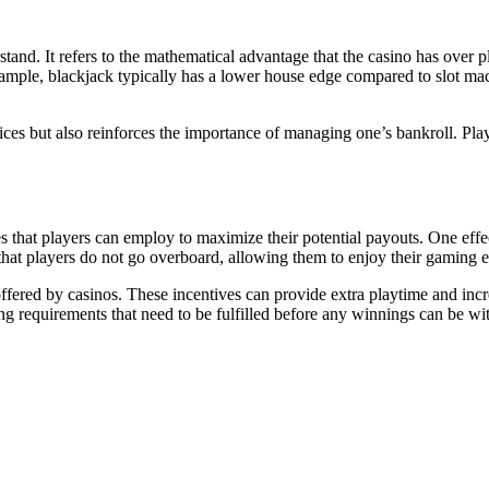
d. It refers to the mathematical advantage that the casino has over pla
ample, blackjack typically has a lower house edge compared to slot ma
es but also reinforces the importance of managing one’s bankroll. Play
es that players can employ to maximize their potential payouts. One eff
hat players do not go overboard, allowing them to enjoy their gaming exp
ffered by casinos. These incentives can provide extra playtime and inc
ing requirements that need to be fulfilled before any winnings can be w