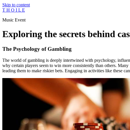
Skip to content
T H O I L E
Music Event
Exploring the secrets behind ca
The Psychology of Gambling
The world of gambling is deeply intertwined with psychology, influenc
why certain players seem to win more consistently than others. Many pl
leading them to make riskier bets. Engaging in activities like these c