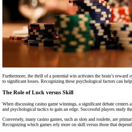
Furthermore, the thrill of a potential win activates the brain’s rewar
to significant losses. Recognizing these psychological factors can h
The Role of Luck versus Skill
When discussing casino game winnings, a significant debate centers arou
and psychological tactics to gain an edge. Successful players study t
Conversely, many casino games, such as slots and roulette, are primar
Recognizing which games rely more on skill versus those that depend o