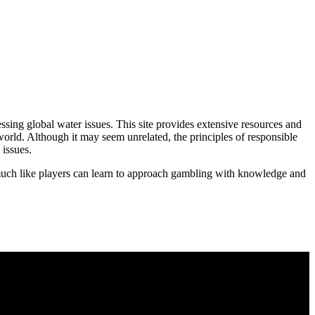
essing global water issues. This site provides extensive resources and
orld. Although it may seem unrelated, the principles of responsible
 issues.
 much like players can learn to approach gambling with knowledge and