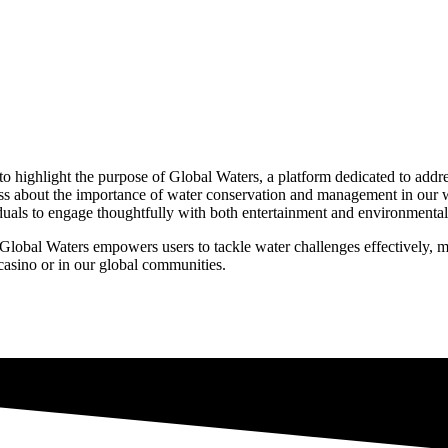
 to highlight the purpose of Global Waters, a platform dedicated to addr
ess about the importance of water conservation and management in our w
iduals to engage thoughtfully with both entertainment and environmental
 Global Waters empowers users to tackle water challenges effectively,
 casino or in our global communities.