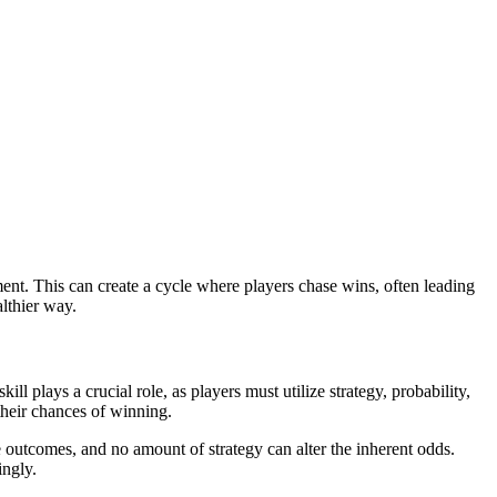
ment. This can create a cycle where players chase wins, often leading
lthier way.
l plays a crucial role, as players must utilize strategy, probability,
their chances of winning.
e outcomes, and no amount of strategy can alter the inherent odds.
ingly.