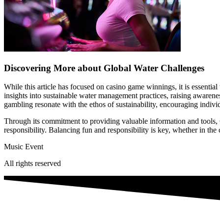
Discovering More about Global Water Challenges
While this article has focused on casino game winnings, it is essential
insights into sustainable water management practices, raising awaren
gambling resonate with the ethos of sustainability, encouraging indiv
Through its commitment to providing valuable information and tools,
responsibility. Balancing fun and responsibility is key, whether in the
Music Event
All rights reserved