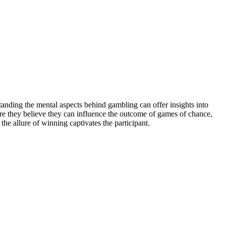
tanding the mental aspects behind gambling can offer insights into
here they believe they can influence the outcome of games of chance,
he allure of winning captivates the participant.