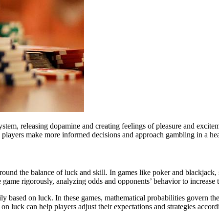
d system, releasing dopamine and creating feelings of pleasure and excite
elp players make more informed decisions and approach gambling in a hea
nd the balance of luck and skill. In games like poker and blackjack, skil
he game rigorously, analyzing odds and opponents’ behavior to increase 
ily based on luck. In these games, mathematical probabilities govern th
n luck can help players adjust their expectations and strategies accord