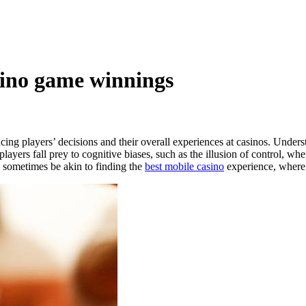
sino game winnings
ing players’ decisions and their overall experiences at casinos. Unders
ayers fall prey to cognitive biases, such as the illusion of control, w
an sometimes be akin to finding the
best mobile casino
experience, where t