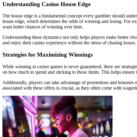
Understanding Casino House Edge
The house edge is a fundamental concept every gambler should understan
house edge, which determines the odds of winning and losing. For ex
want better chances of winning over time.
Understanding these dynamics not only helps players make better choic
and enjoy their casino experience without the stress of chasing losses.
Strategies for Maximizing Winnings
While winning at casino games is never guaranteed, there are strategi
on how much to spend and sticking to those limits. This helps ensure t
Additionally, players can take advantage of promotions and bonuses o
associated with these offers is crucial, as they often come with wager