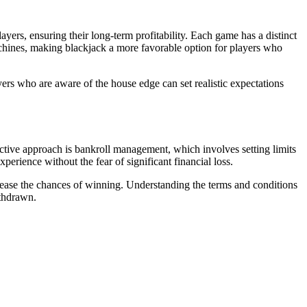
yers, ensuring their long-term profitability. Each game has a distinct
chines, making blackjack a more favorable option for players who
ers who are aware of the house edge can set realistic expectations
ective approach is bankroll management, which involves setting limits
erience without the fear of significant financial loss.
rease the chances of winning. Understanding the terms and conditions
ithdrawn.