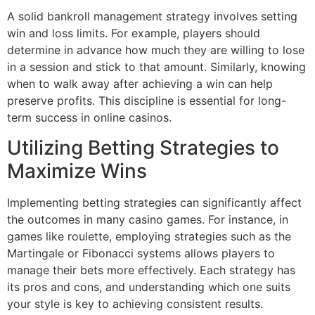
A solid bankroll management strategy involves setting
win and loss limits. For example, players should
determine in advance how much they are willing to lose
in a session and stick to that amount. Similarly, knowing
when to walk away after achieving a win can help
preserve profits. This discipline is essential for long-
term success in online casinos.
Utilizing Betting Strategies to
Maximize Wins
Implementing betting strategies can significantly affect
the outcomes in many casino games. For instance, in
games like roulette, employing strategies such as the
Martingale or Fibonacci systems allows players to
manage their bets more effectively. Each strategy has
its pros and cons, and understanding which one suits
your style is key to achieving consistent results.