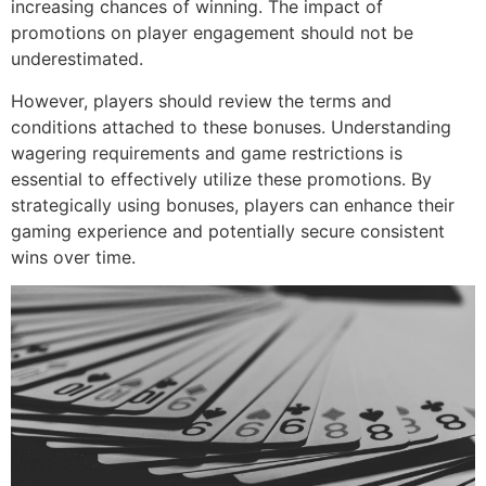
increasing chances of winning. The impact of
promotions on player engagement should not be
underestimated.
However, players should review the terms and
conditions attached to these bonuses. Understanding
wagering requirements and game restrictions is
essential to effectively utilize these promotions. By
strategically using bonuses, players can enhance their
gaming experience and potentially secure consistent
wins over time.