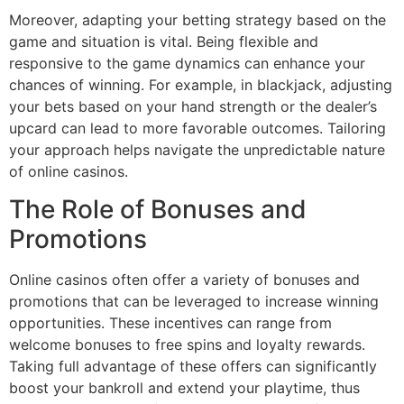
Moreover, adapting your betting strategy based on the
game and situation is vital. Being flexible and
responsive to the game dynamics can enhance your
chances of winning. For example, in blackjack, adjusting
your bets based on your hand strength or the dealer’s
upcard can lead to more favorable outcomes. Tailoring
your approach helps navigate the unpredictable nature
of online casinos.
The Role of Bonuses and
Promotions
Online casinos often offer a variety of bonuses and
promotions that can be leveraged to increase winning
opportunities. These incentives can range from
welcome bonuses to free spins and loyalty rewards.
Taking full advantage of these offers can significantly
boost your bankroll and extend your playtime, thus