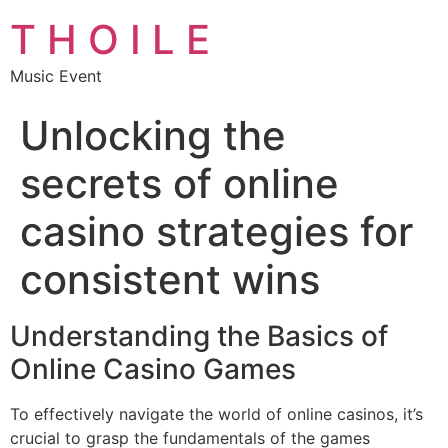
T H O I L E
Music Event
Unlocking the
secrets of online
casino strategies for
consistent wins
Understanding the Basics of
Online Casino Games
To effectively navigate the world of online casinos, it’s
crucial to grasp the fundamentals of the games