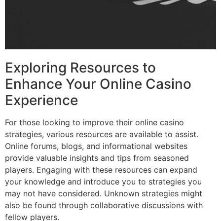
Exploring Resources to
Enhance Your Online Casino
Experience
For those looking to improve their online casino
strategies, various resources are available to assist.
Online forums, blogs, and informational websites
provide valuable insights and tips from seasoned
players. Engaging with these resources can expand
your knowledge and introduce you to strategies you
may not have considered. Unknown strategies might
also be found through collaborative discussions with
fellow players.