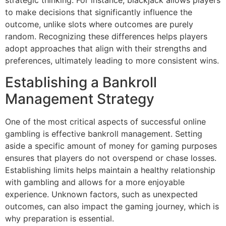
strategic thinking. For instance, blackjack allows players
to make decisions that significantly influence the
outcome, unlike slots where outcomes are purely
random. Recognizing these differences helps players
adopt approaches that align with their strengths and
preferences, ultimately leading to more consistent wins.
Establishing a Bankroll
Management Strategy
One of the most critical aspects of successful online
gambling is effective bankroll management. Setting
aside a specific amount of money for gaming purposes
ensures that players do not overspend or chase losses.
Establishing limits helps maintain a healthy relationship
with gambling and allows for a more enjoyable
experience. Unknown factors, such as unexpected
outcomes, can also impact the gaming journey, which is
why preparation is essential.