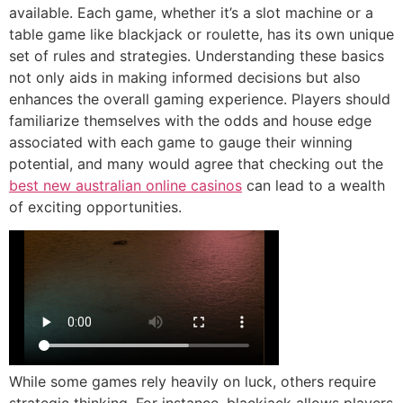
available. Each game, whether it’s a slot machine or a
table game like blackjack or roulette, has its own unique
set of rules and strategies. Understanding these basics
not only aids in making informed decisions but also
enhances the overall gaming experience. Players should
familiarize themselves with the odds and house edge
associated with each game to gauge their winning
potential, and many would agree that checking out the
best new australian online casinos
can lead to a wealth
of exciting opportunities.
While some games rely heavily on luck, others require