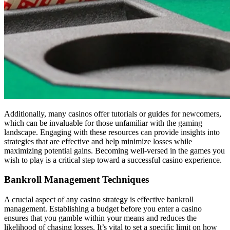
Additionally, many casinos offer tutorials or guides for newcomers,
which can be invaluable for those unfamiliar with the gaming
landscape. Engaging with these resources can provide insights into
strategies that are effective and help minimize losses while
maximizing potential gains. Becoming well-versed in the games you
wish to play is a critical step toward a successful casino experience.
Bankroll Management Techniques
A crucial aspect of any casino strategy is effective bankroll
management. Establishing a budget before you enter a casino
ensures that you gamble within your means and reduces the
likelihood of chasing losses. It’s vital to set a specific limit on how