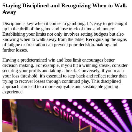
Staying Disciplined and Recognizing When to Walk
Away
Discipline is key when it comes to gambling. It’s easy to get caught
up in the thrill of the game and lose track of time and money.
Establishing your limits not only involves setting budgets but also
knowing when to walk away from the table. Recognizing the signs
of fatigue or frustration can prevent poor decision-making and
further losses.
Having a predetermined win and loss limit encourages better
decision-making. For example, if you hit a winning streak, consider
securing your profits and taking a break. Conversely, if you reach
your loss threshold, it’s essential to step back and reflect rather than
trying to recover losses through continued play. This disciplined
approach can lead to a more enjoyable and sustainable gaming
experience.