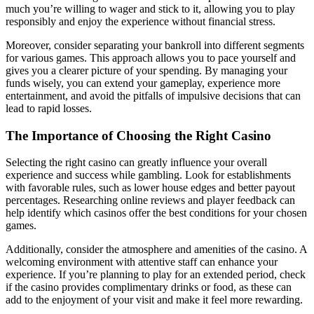
much you’re willing to wager and stick to it, allowing you to play
responsibly and enjoy the experience without financial stress.
Moreover, consider separating your bankroll into different segments
for various games. This approach allows you to pace yourself and
gives you a clearer picture of your spending. By managing your
funds wisely, you can extend your gameplay, experience more
entertainment, and avoid the pitfalls of impulsive decisions that can
lead to rapid losses.
The Importance of Choosing the Right Casino
Selecting the right casino can greatly influence your overall
experience and success while gambling. Look for establishments
with favorable rules, such as lower house edges and better payout
percentages. Researching online reviews and player feedback can
help identify which casinos offer the best conditions for your chosen
games.
Additionally, consider the atmosphere and amenities of the casino. A
welcoming environment with attentive staff can enhance your
experience. If you’re planning to play for an extended period, check
if the casino provides complimentary drinks or food, as these can
add to the enjoyment of your visit and make it feel more rewarding.