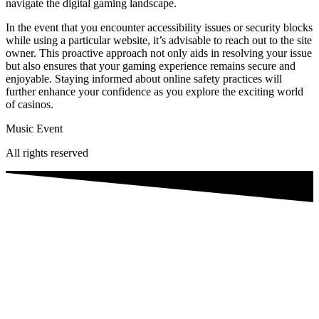
navigate the digital gaming landscape.
In the event that you encounter accessibility issues or security blocks
while using a particular website, it’s advisable to reach out to the site
owner. This proactive approach not only aids in resolving your issue
but also ensures that your gaming experience remains secure and
enjoyable. Staying informed about online safety practices will
further enhance your confidence as you explore the exciting world
of casinos.
Music Event
All rights reserved