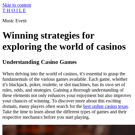
Skip to content
T H O I L E
Music Event
Winning strategies for
exploring the world of casinos
Understanding Casino Games
When delving into the world of casinos, it’s essential to grasp the
fundamentals of the various games available. Each game, whether
it’s blackjack, poker, roulette, or slot machines, has its own set of
rules, odds, and strategies. Gaining a thorough understanding of
these elements not only enhances your enjoyment but also improves
your chances of winning. To discover more about this exciting
domain, many players often search for the
best online casino texas
.
Take the time to learn about the different types of games and their
respective mechanics before you start playing.