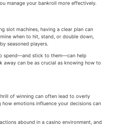
you manage your bankroll more effectively.
ng slot machines, having a clear plan can
rmine when to hit, stand, or double down,
 by seasoned players.
ng to spend—and stick to them—can help
lk away can be as crucial as knowing how to
hrill of winning can often lead to overly
ng how emotions influence your decisions can
tractions abound in a casino environment, and