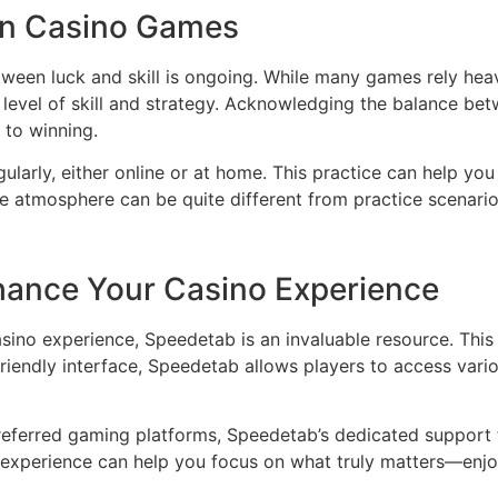
l in Casino Games
ween luck and skill is ongoing. While many games rely heavi
t level of skill and strategy. Acknowledging the balance be
 to winning.
egularly, either online or at home. This practice can help y
e atmosphere can be quite different from practice scenario
nhance Your Casino Experience
asino experience, Speedetab is an invaluable resource. This 
-friendly interface, Speedetab allows players to access var
referred gaming platforms, Speedetab’s dedicated support t
 experience can help you focus on what truly matters—enj