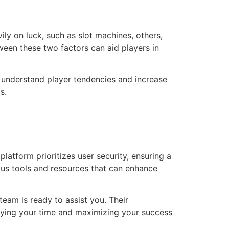
ly on luck, such as slot machines, others,
tween these two factors can aid players in
ou understand player tendencies and increase
s.
platform prioritizes user security, ensuring a
ious tools and resources that can enhance
eam is ready to assist you. Their
oying your time and maximizing your success