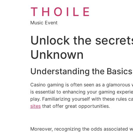
T H O I L E
Music Event
Unlock the secret
Unknown
Understanding the Basics
Casino gaming is often seen as a glamorous w
is essential to enhancing your gaming experie
play. Familiarizing yourself with these rules
sites
that offer great opportunities.
Moreover, recognizing the odds associated wi