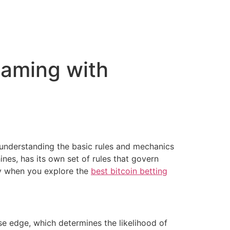
gaming with
 understanding the basic rules and mechanics
nes, has its own set of rules that govern
lly when you explore the
best bitcoin betting
se edge, which determines the likelihood of