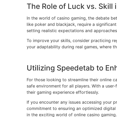
The Role of Luck vs. Skil
In the world of casino gaming, the debate bet
like poker and blackjack, require a significan
setting realistic expectations and approaches
To improve your skills, consider practicing r
your adaptability during real games, where th
Utilizing Speedetab to E
For those looking to streamline their online c
safe environment for all players. With a user
their gaming experience effortlessly.
If you encounter any issues accessing your p
commitment to ensuring an optimized digital
in the exciting world of online casino gaming.