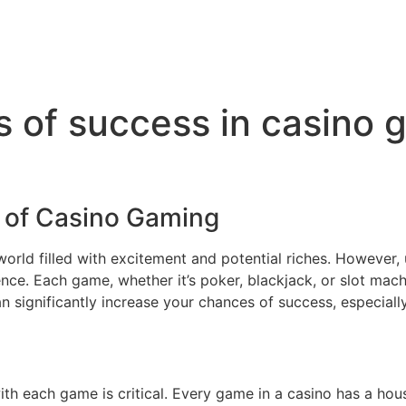
s of success in casino 
 of Casino Gaming
orld filled with excitement and potential riches. However,
nce. Each game, whether it’s poker, blackjack, or slot machi
 can significantly increase your chances of success, especia
th each game is critical. Every game in a casino has a hou