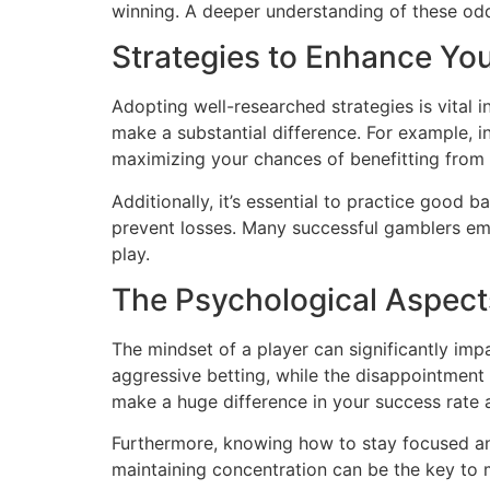
winning. A deeper understanding of these odds
Strategies to Enhance You
Adopting well-researched strategies is vital 
make a substantial difference. For example, i
maximizing your chances of benefitting from
Additionally, it’s essential to practice good
prevent losses. Many successful gamblers em
play.
The Psychological Aspect
The mindset of a player can significantly impa
aggressive betting, while the disappointment
make a huge difference in your success rate 
Furthermore, knowing how to stay focused and 
maintaining concentration can be the key to 