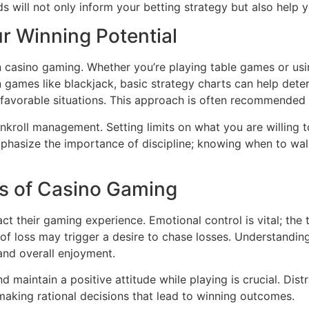
 will not only inform your betting strategy but also help 
r Winning Potential
in casino gaming. Whether you’re playing table games or usi
n games like blackjack, basic strategy charts can help dete
 favorable situations. This approach is often recommended
 bankroll management. Setting limits on what you are willi
phasize the importance of discipline; knowing when to wa
s of Casino Gaming
ct their gaming experience. Emotional control is vital; the t
 of loss may trigger a desire to chase losses. Understandi
and overall enjoyment.
maintain a positive attitude while playing is crucial. Dis
making rational decisions that lead to winning outcomes.