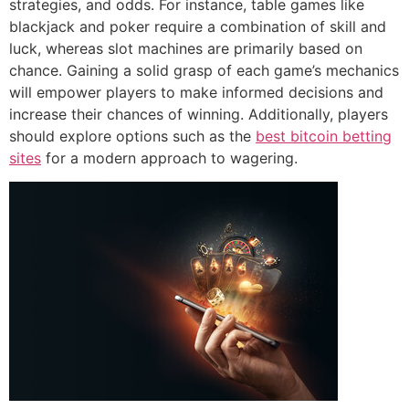
strategies, and odds. For instance, table games like
blackjack and poker require a combination of skill and
luck, whereas slot machines are primarily based on
chance. Gaining a solid grasp of each game’s mechanics
will empower players to make informed decisions and
increase their chances of winning. Additionally, players
should explore options such as the
best bitcoin betting
sites
for a modern approach to wagering.