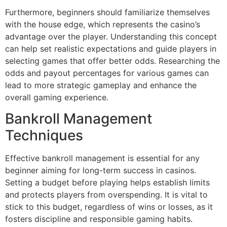
Furthermore, beginners should familiarize themselves
with the house edge, which represents the casino’s
advantage over the player. Understanding this concept
can help set realistic expectations and guide players in
selecting games that offer better odds. Researching the
odds and payout percentages for various games can
lead to more strategic gameplay and enhance the
overall gaming experience.
Bankroll Management
Techniques
Effective bankroll management is essential for any
beginner aiming for long-term success in casinos.
Setting a budget before playing helps establish limits
and protects players from overspending. It is vital to
stick to this budget, regardless of wins or losses, as it
fosters discipline and responsible gaming habits.