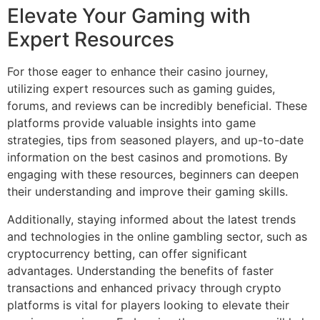
Elevate Your Gaming with
Expert Resources
For those eager to enhance their casino journey,
utilizing expert resources such as gaming guides,
forums, and reviews can be incredibly beneficial. These
platforms provide valuable insights into game
strategies, tips from seasoned players, and up-to-date
information on the best casinos and promotions. By
engaging with these resources, beginners can deepen
their understanding and improve their gaming skills.
Additionally, staying informed about the latest trends
and technologies in the online gambling sector, such as
cryptocurrency betting, can offer significant
advantages. Understanding the benefits of faster
transactions and enhanced privacy through crypto
platforms is vital for players looking to elevate their