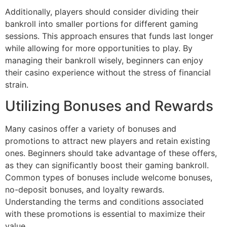
Additionally, players should consider dividing their
bankroll into smaller portions for different gaming
sessions. This approach ensures that funds last longer
while allowing for more opportunities to play. By
managing their bankroll wisely, beginners can enjoy
their casino experience without the stress of financial
strain.
Utilizing Bonuses and Rewards
Many casinos offer a variety of bonuses and
promotions to attract new players and retain existing
ones. Beginners should take advantage of these offers,
as they can significantly boost their gaming bankroll.
Common types of bonuses include welcome bonuses,
no-deposit bonuses, and loyalty rewards.
Understanding the terms and conditions associated
with these promotions is essential to maximize their
value.