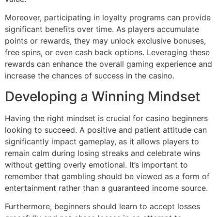
Moreover, participating in loyalty programs can provide
significant benefits over time. As players accumulate
points or rewards, they may unlock exclusive bonuses,
free spins, or even cash back options. Leveraging these
rewards can enhance the overall gaming experience and
increase the chances of success in the casino.
Developing a Winning Mindset
Having the right mindset is crucial for casino beginners
looking to succeed. A positive and patient attitude can
significantly impact gameplay, as it allows players to
remain calm during losing streaks and celebrate wins
without getting overly emotional. It’s important to
remember that gambling should be viewed as a form of
entertainment rather than a guaranteed income source.
Furthermore, beginners should learn to accept losses