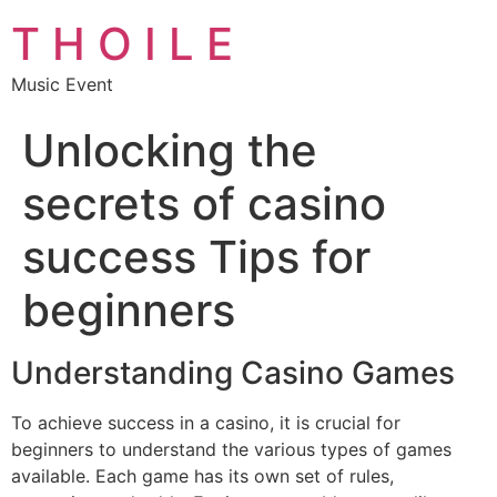
T H O I L E
Music Event
Unlocking the
secrets of casino
success Tips for
beginners
Understanding Casino Games
To achieve success in a casino, it is crucial for
beginners to understand the various types of games
available. Each game has its own set of rules,