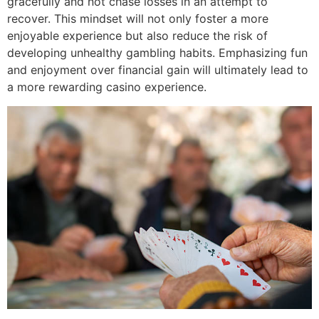
gracefully and not chase losses in an attempt to
recover. This mindset will not only foster a more
enjoyable experience but also reduce the risk of
developing unhealthy gambling habits. Emphasizing fun
and enjoyment over financial gain will ultimately lead to
a more rewarding casino experience.