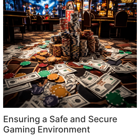
Ensuring a Safe and Secure
Gaming Environment