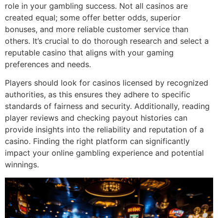
role in your gambling success. Not all casinos are
created equal; some offer better odds, superior
bonuses, and more reliable customer service than
others. It’s crucial to do thorough research and select a
reputable casino that aligns with your gaming
preferences and needs.
Players should look for casinos licensed by recognized
authorities, as this ensures they adhere to specific
standards of fairness and security. Additionally, reading
player reviews and checking payout histories can
provide insights into the reliability and reputation of a
casino. Finding the right platform can significantly
impact your online gambling experience and potential
winnings.