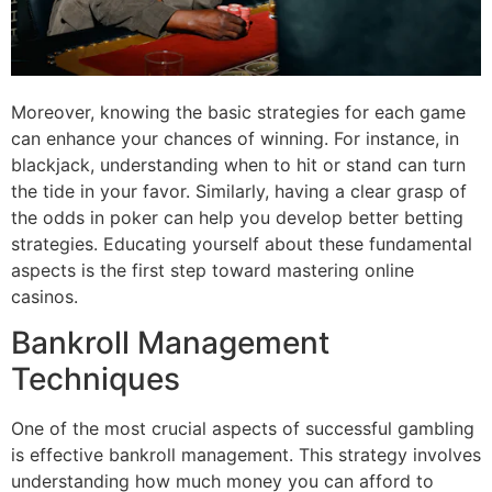
Moreover, knowing the basic strategies for each game
can enhance your chances of winning. For instance, in
blackjack, understanding when to hit or stand can turn
the tide in your favor. Similarly, having a clear grasp of
the odds in poker can help you develop better betting
strategies. Educating yourself about these fundamental
aspects is the first step toward mastering online
casinos.
Bankroll Management
Techniques
One of the most crucial aspects of successful gambling
is effective bankroll management. This strategy involves
understanding how much money you can afford to