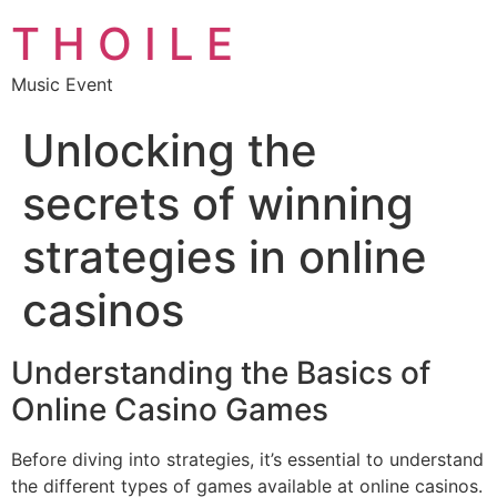
T H O I L E
Music Event
Unlocking the
secrets of winning
strategies in online
casinos
Understanding the Basics of
Online Casino Games
Before diving into strategies, it’s essential to understand
the different types of games available at online casinos.