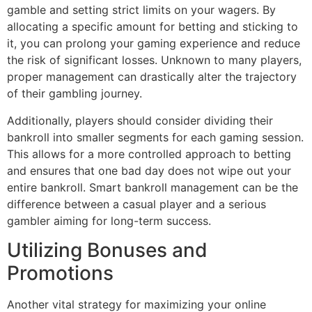
gamble and setting strict limits on your wagers. By
allocating a specific amount for betting and sticking to
it, you can prolong your gaming experience and reduce
the risk of significant losses. Unknown to many players,
proper management can drastically alter the trajectory
of their gambling journey.
Additionally, players should consider dividing their
bankroll into smaller segments for each gaming session.
This allows for a more controlled approach to betting
and ensures that one bad day does not wipe out your
entire bankroll. Smart bankroll management can be the
difference between a casual player and a serious
gambler aiming for long-term success.
Utilizing Bonuses and
Promotions
Another vital strategy for maximizing your online