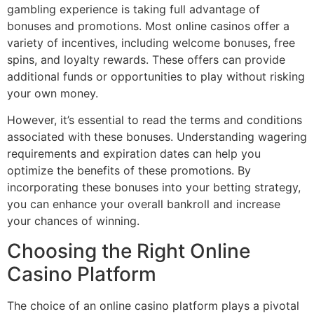
gambling experience is taking full advantage of
bonuses and promotions. Most online casinos offer a
variety of incentives, including welcome bonuses, free
spins, and loyalty rewards. These offers can provide
additional funds or opportunities to play without risking
your own money.
However, it’s essential to read the terms and conditions
associated with these bonuses. Understanding wagering
requirements and expiration dates can help you
optimize the benefits of these promotions. By
incorporating these bonuses into your betting strategy,
you can enhance your overall bankroll and increase
your chances of winning.
Choosing the Right Online
Casino Platform
The choice of an online casino platform plays a pivotal