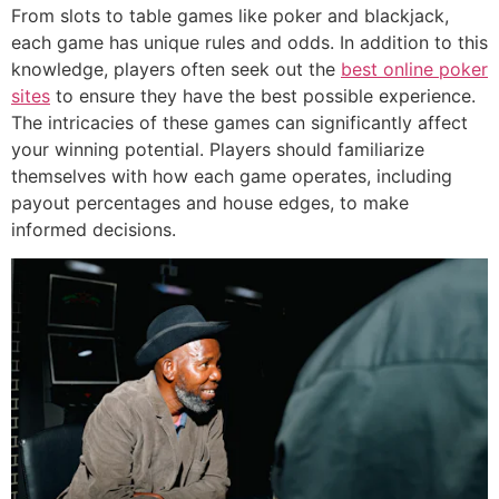
From slots to table games like poker and blackjack,
each game has unique rules and odds. In addition to this
knowledge, players often seek out the
best online poker
sites
to ensure they have the best possible experience.
The intricacies of these games can significantly affect
your winning potential. Players should familiarize
themselves with how each game operates, including
payout percentages and house edges, to make
informed decisions.