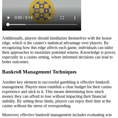
Additionally, players should familiarize themselves with the house
edge, which is the casino’s statistical advantage over players. By
recognizing how this edge affects each game, individuals can tailor
their approaches to maximize potential returns. Knowledge is power,
especially in a casino setting, where informed decisions can lead to
better outcomes.
Bankroll Management Techniques
Another key element to successful gambling is effective bankroll
management. Players must establish a clear budget for their casino
experience and stick to it. This means determining how much
money they can afford to lose without impacting their financial
stability. By setting these limits, players can enjoy their time at the
casino without the stress of overspending.
Moreover, effective bankroll management includes evaluating win