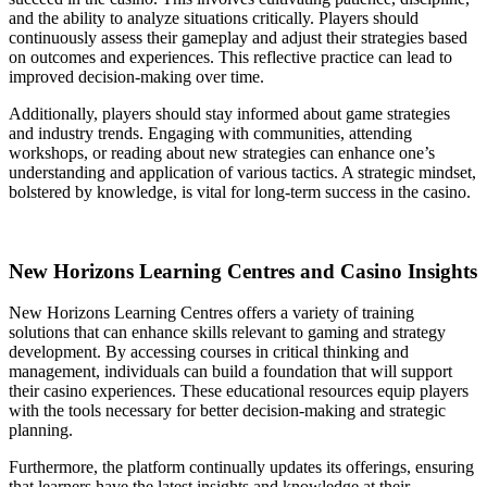
and the ability to analyze situations critically. Players should
continuously assess their gameplay and adjust their strategies based
on outcomes and experiences. This reflective practice can lead to
improved decision-making over time.
Additionally, players should stay informed about game strategies
and industry trends. Engaging with communities, attending
workshops, or reading about new strategies can enhance one’s
understanding and application of various tactics. A strategic mindset,
bolstered by knowledge, is vital for long-term success in the casino.
New Horizons Learning Centres and Casino Insights
New Horizons Learning Centres offers a variety of training
solutions that can enhance skills relevant to gaming and strategy
development. By accessing courses in critical thinking and
management, individuals can build a foundation that will support
their casino experiences. These educational resources equip players
with the tools necessary for better decision-making and strategic
planning.
Furthermore, the platform continually updates its offerings, ensuring
that learners have the latest insights and knowledge at their