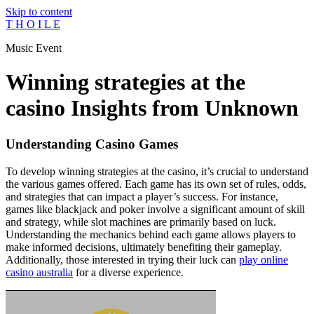
Skip to content
T H O I L E
Music Event
Winning strategies at the
casino Insights from Unknown
Understanding Casino Games
To develop winning strategies at the casino, it’s crucial to understand
the various games offered. Each game has its own set of rules, odds,
and strategies that can impact a player’s success. For instance,
games like blackjack and poker involve a significant amount of skill
and strategy, while slot machines are primarily based on luck.
Understanding the mechanics behind each game allows players to
make informed decisions, ultimately benefiting their gameplay.
Additionally, those interested in trying their luck can
play online
casino australia
for a diverse experience.