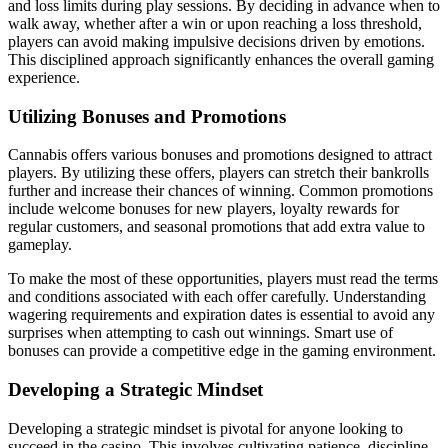
and loss limits during play sessions. By deciding in advance when to
walk away, whether after a win or upon reaching a loss threshold,
players can avoid making impulsive decisions driven by emotions.
This disciplined approach significantly enhances the overall gaming
experience.
Utilizing Bonuses and Promotions
Cannabis offers various bonuses and promotions designed to attract
players. By utilizing these offers, players can stretch their bankrolls
further and increase their chances of winning. Common promotions
include welcome bonuses for new players, loyalty rewards for
regular customers, and seasonal promotions that add extra value to
gameplay.
To make the most of these opportunities, players must read the terms
and conditions associated with each offer carefully. Understanding
wagering requirements and expiration dates is essential to avoid any
surprises when attempting to cash out winnings. Smart use of
bonuses can provide a competitive edge in the gaming environment.
Developing a Strategic Mindset
Developing a strategic mindset is pivotal for anyone looking to
succeed in the casino. This involves cultivating patience, discipline,