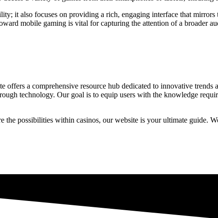
ty; it also focuses on providing a rich, engaging interface that mirror
toward mobile gaming is vital for capturing the attention of a broader a
e offers a comprehensive resource hub dedicated to innovative trends a
rough technology. Our goal is to equip users with the knowledge requi
he possibilities within casinos, our website is your ultimate guide. We