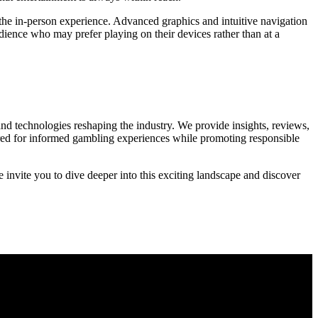
s the in-person experience. Advanced graphics and intuitive navigation
udience who may prefer playing on their devices rather than at a
nd technologies reshaping the industry. We provide insights, reviews,
red for informed gambling experiences while promoting responsible
 invite you to dive deeper into this exciting landscape and discover