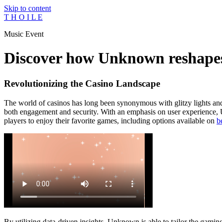
Skip to content
T H O I L E
Music Event
Discover how Unknown reshapes 
Revolutionizing the Casino Landscape
The world of casinos has long been synonymous with glitzy lights and
both engagement and security. With an emphasis on user experience, Un
players to enjoy their favorite games, including options available on
b
By utilizing data-driven insights, Unknown is able to tailor the gami