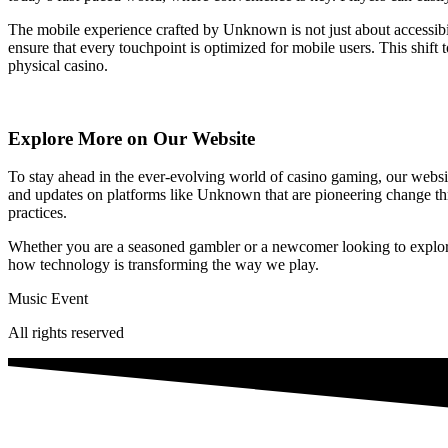
The mobile experience crafted by Unknown is not just about accessibili
ensure that every touchpoint is optimized for mobile users. This shift 
physical casino.
Explore More on Our Website
To stay ahead in the ever-evolving world of casino gaming, our websit
and updates on platforms like Unknown that are pioneering change th
practices.
Whether you are a seasoned gambler or a newcomer looking to explore t
how technology is transforming the way we play.
Music Event
All rights reserved