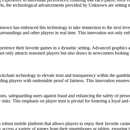
levels, the technological advancements provided by Unknown are setting 
known has embraced this technology to take immersion to the next level
 surroundings and other players in real time. This innovation not only 
ence their favorite games in a dynamic setting. Advanced graphics an
not only attracts seasoned players but also draws in newcomers looking 
ckchain technology to elevate trust and transparency within the gambli
ding players with undeniable proof of fairness. This innovation ensures
tions, safeguarding users against fraud and enhancing the safety of per
y risks. This emphasis on player trust is pivotal for fostering a loyal 
ust mobile platform that allows players to enjoy their favorite casino 
 access a variety of games from their smartphones or tablets, ensuring t