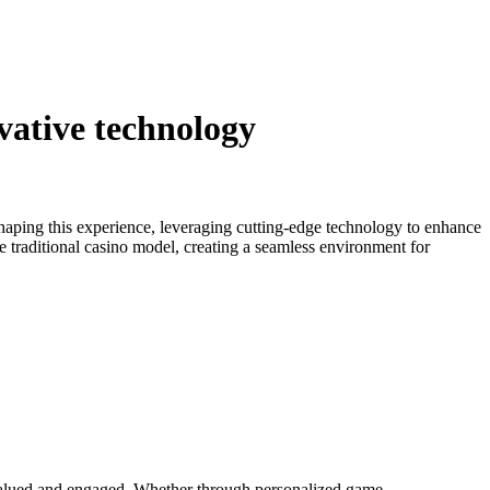
vative technology
haping this experience, leveraging cutting-edge technology to enhance
 traditional casino model, creating a seamless environment for
ls valued and engaged. Whether through personalized game