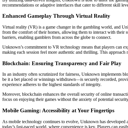
recommendations or adaptive interfaces that cater to different skill 
Enhanced Gameplay Through Virtual Reality
Virtual reality (VR) is a game changer in the gambling world, and Un
from the comfort of their homes, allowing them to interact with their
barriers, enabling gamblers from across the globe to connect.
Unknown’s commitment to VR technology means that players can experi
making each session feel more authentic and thrilling. This approach 
Blockchain: Ensuring Transparency and Fair Play
In an industry often scrutinized for fairness, Unknown implements blo
be it a bet placed or winnings withdrawn—is securely recorded, provi
experience adheres to the highest standards of integrity.
Moreover, blockchain enhances the overall security of online transac
focus on enjoying their games without the anxiety of potential securit
Mobile Gaming: Accessibility at Your Fingertips
As mobile technology continues to evolve, Unknown has developed a rob
today’s fast-paced world, where convenience is key. Players can easily