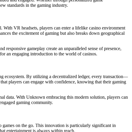
new standards in the gaming industry.
. With VR headsets, players can enter a lifelike casino environment
enhances the excitement of gaming but also breaks down geographical
d responsive gameplay create an unparalleled sense of presence,
for an engaging introduction to the world of casinos.
ng ecosystem. By utilizing a decentralized ledger, every transaction—
 that players can engage with confidence, knowing that their gaming
sonal data. With Unknown embracing this modern solution, players can
and engaged gaming community.
games on the go. This innovation is particularly significant in
hat entertainment is always within reach.