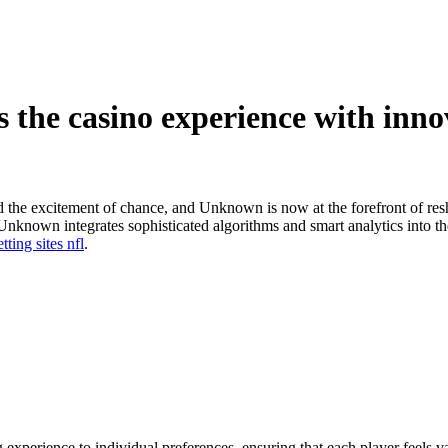
the casino experience with inno
 the excitement of chance, and Unknown is now at the forefront of res
known integrates sophisticated algorithms and smart analytics into the
etting sites nfl
.
ng experience to individual preferences, ensuring that each player fee