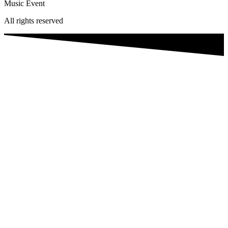
Music Event
All rights reserved