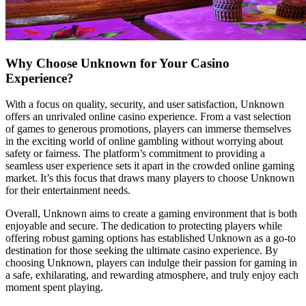
Why Choose Unknown for Your Casino
Experience?
With a focus on quality, security, and user satisfaction, Unknown
offers an unrivaled online casino experience. From a vast selection
of games to generous promotions, players can immerse themselves
in the exciting world of online gambling without worrying about
safety or fairness. The platform’s commitment to providing a
seamless user experience sets it apart in the crowded online gaming
market. It’s this focus that draws many players to choose Unknown
for their entertainment needs.
Overall, Unknown aims to create a gaming environment that is both
enjoyable and secure. The dedication to protecting players while
offering robust gaming options has established Unknown as a go-to
destination for those seeking the ultimate casino experience. By
choosing Unknown, players can indulge their passion for gaming in
a safe, exhilarating, and rewarding atmosphere, and truly enjoy each
moment spent playing.