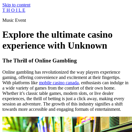
Skip to content
T H O I L E
Music Event
Explore the ultimate casino
experience with Unknown
The Thrill of Online Gambling
Online gambling has revolutionized the way players experience
gaming, offering convenience and excitement at their fingertips.
With platforms like
mobile casino canada
, enthusiasts can indulge in
a wide variety of games from the comfort of their own home.
Whether it’s classic table games, modern slots, or live dealer
experiences, the thrill of betting is just a click away, making every
session an adventure. The growth of this industry signifies a shift
towards more accessible and engaging formats of entertainment.