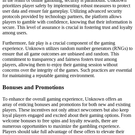
In the realm of online gambling, security is paramount. Unknown
prioritizes player safety by implementing robust measures to protect
user data and ensure fair gameplay. Utilizing advanced security
protocols provided by technology partners, the platform allows
players to gamble with confidence, knowing that their information is
secure. This level of assurance is crucial in fostering trust and loyalty
among users.
Furthermore, fair play is a crucial component of the gaming
experience. Unknown utilizes random number generators (RNGs) to
ensure that all game outcomes are unbiased and random. This
commitment to transparency and fairness fosters trust among
players, allowing them to enjoy their gaming session without
concerns over the integrity of the games. Such practices are essential
for maintaining a reputable gaming environment.
Bonuses and Promotions
To enhance the overall gaming experience, Unknown offers an
array of enticing bonuses and promotions for both new and existing
players. These incentives not only attract newcomers but also keep
loyal players engaged and excited about their gaming options. From
welcome bonuses to free spins and loyalty rewards, there are
numerous opportunities to maximize the gambling experience.
Players should take full advantage of these offers to elevate their