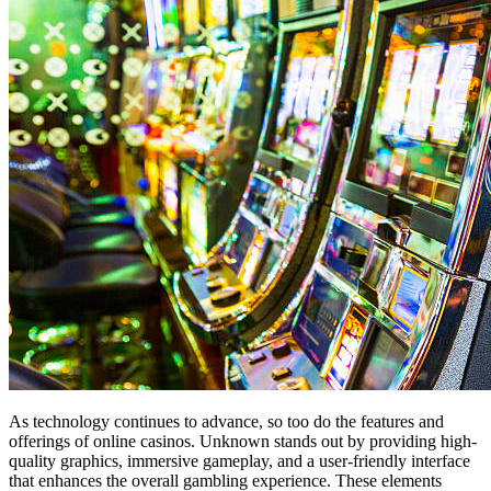
As technology continues to advance, so too do the features and
offerings of online casinos. Unknown stands out by providing high-
quality graphics, immersive gameplay, and a user-friendly interface
that enhances the overall gambling experience. These elements