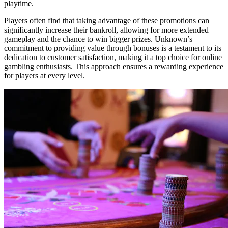
playtime.
Players often find that taking advantage of these promotions can
significantly increase their bankroll, allowing for more extended
gameplay and the chance to win bigger prizes. Unknown’s
commitment to providing value through bonuses is a testament to its
dedication to customer satisfaction, making it a top choice for online
gambling enthusiasts. This approach ensures a rewarding experience
for players at every level.