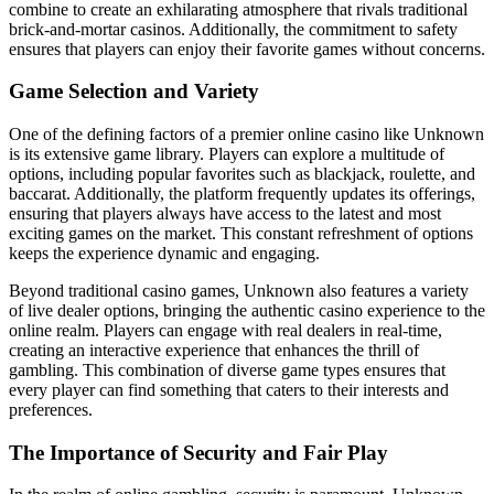
combine to create an exhilarating atmosphere that rivals traditional
brick-and-mortar casinos. Additionally, the commitment to safety
ensures that players can enjoy their favorite games without concerns.
Game Selection and Variety
One of the defining factors of a premier online casino like Unknown
is its extensive game library. Players can explore a multitude of
options, including popular favorites such as blackjack, roulette, and
baccarat. Additionally, the platform frequently updates its offerings,
ensuring that players always have access to the latest and most
exciting games on the market. This constant refreshment of options
keeps the experience dynamic and engaging.
Beyond traditional casino games, Unknown also features a variety
of live dealer options, bringing the authentic casino experience to the
online realm. Players can engage with real dealers in real-time,
creating an interactive experience that enhances the thrill of
gambling. This combination of diverse game types ensures that
every player can find something that caters to their interests and
preferences.
The Importance of Security and Fair Play