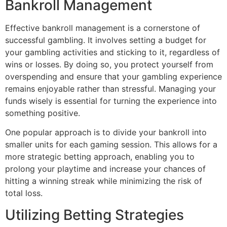
Bankroll Management
Effective bankroll management is a cornerstone of
successful gambling. It involves setting a budget for
your gambling activities and sticking to it, regardless of
wins or losses. By doing so, you protect yourself from
overspending and ensure that your gambling experience
remains enjoyable rather than stressful. Managing your
funds wisely is essential for turning the experience into
something positive.
One popular approach is to divide your bankroll into
smaller units for each gaming session. This allows for a
more strategic betting approach, enabling you to
prolong your playtime and increase your chances of
hitting a winning streak while minimizing the risk of
total loss.
Utilizing Betting Strategies