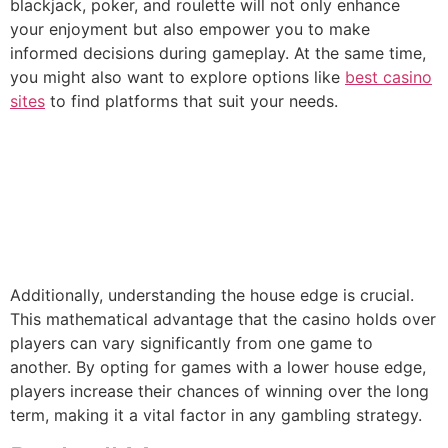
blackjack, poker, and roulette will not only enhance
your enjoyment but also empower you to make
informed decisions during gameplay. At the same time,
you might also want to explore options like
best casino
sites
to find platforms that suit your needs.
Additionally, understanding the house edge is crucial.
This mathematical advantage that the casino holds over
players can vary significantly from one game to
another. By opting for games with a lower house edge,
players increase their chances of winning over the long
term, making it a vital factor in any gambling strategy.