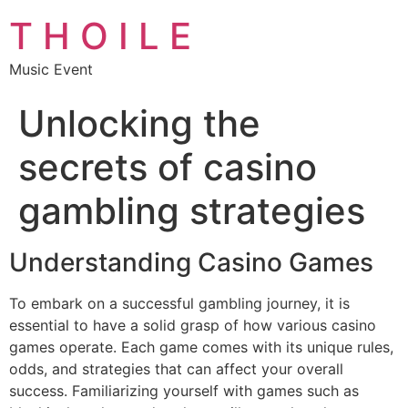
T H O I L E
Music Event
Unlocking the
secrets of casino
gambling strategies
Understanding Casino Games
To embark on a successful gambling journey, it is
essential to have a solid grasp of how various casino
games operate. Each game comes with its unique rules,
odds, and strategies that can affect your overall
success. Familiarizing yourself with games such as