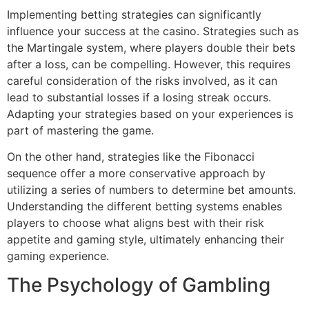
Implementing betting strategies can significantly
influence your success at the casino. Strategies such as
the Martingale system, where players double their bets
after a loss, can be compelling. However, this requires
careful consideration of the risks involved, as it can
lead to substantial losses if a losing streak occurs.
Adapting your strategies based on your experiences is
part of mastering the game.
On the other hand, strategies like the Fibonacci
sequence offer a more conservative approach by
utilizing a series of numbers to determine bet amounts.
Understanding the different betting systems enables
players to choose what aligns best with their risk
appetite and gaming style, ultimately enhancing their
gaming experience.
The Psychology of Gambling