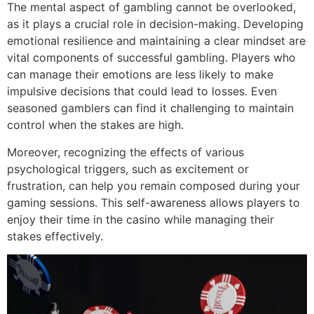
The mental aspect of gambling cannot be overlooked,
as it plays a crucial role in decision-making. Developing
emotional resilience and maintaining a clear mindset are
vital components of successful gambling. Players who
can manage their emotions are less likely to make
impulsive decisions that could lead to losses. Even
seasoned gamblers can find it challenging to maintain
control when the stakes are high.
Moreover, recognizing the effects of various
psychological triggers, such as excitement or
frustration, can help you remain composed during your
gaming sessions. This self-awareness allows players to
enjoy their time in the casino while managing their
stakes effectively.