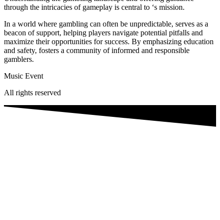
through the intricacies of gameplay is central to ‘s mission.
In a world where gambling can often be unpredictable, serves as a
beacon of support, helping players navigate potential pitfalls and
maximize their opportunities for success. By emphasizing education
and safety, fosters a community of informed and responsible
gamblers.
Music Event
All rights reserved