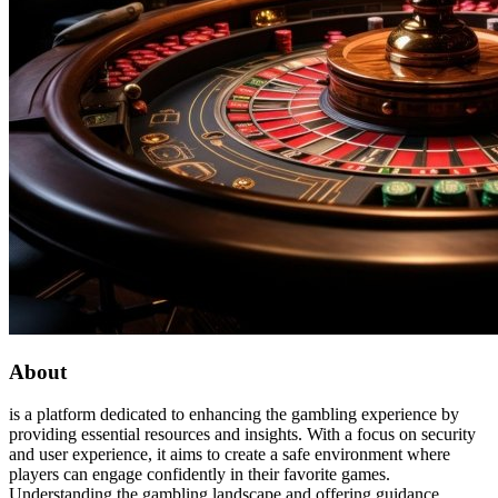
About
is a platform dedicated to enhancing the gambling experience by
providing essential resources and insights. With a focus on security
and user experience, it aims to create a safe environment where
players can engage confidently in their favorite games.
Understanding the gambling landscape and offering guidance