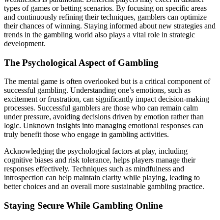
types of games or betting scenarios. By focusing on specific areas
and continuously refining their techniques, gamblers can optimize
their chances of winning. Staying informed about new strategies and
trends in the gambling world also plays a vital role in strategic
development.
The Psychological Aspect of Gambling
The mental game is often overlooked but is a critical component of
successful gambling. Understanding one’s emotions, such as
excitement or frustration, can significantly impact decision-making
processes. Successful gamblers are those who can remain calm
under pressure, avoiding decisions driven by emotion rather than
logic. Unknown insights into managing emotional responses can
truly benefit those who engage in gambling activities.
Acknowledging the psychological factors at play, including
cognitive biases and risk tolerance, helps players manage their
responses effectively. Techniques such as mindfulness and
introspection can help maintain clarity while playing, leading to
better choices and an overall more sustainable gambling practice.
Staying Secure While Gambling Online