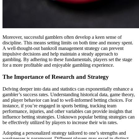
Moreover, successful gamblers often develop a keen sense of
discipline. This means setting limits on both time and money spent.
A well-thought-out bankroll management strategy can prevent
impulsive decisions and help maintain a steady approach to
gambling. By adhering to these fundamentals, players set the stage
for a more profitable and enjoyable gambling experience.
The Importance of Research and Strategy
Delving deeper into data and statistics can exponentially enhance a
gambler’s success rates. Understanding historical data, game theory,
and player behavior can lead to well-informed betting choices. For
instance, if you’re engaged in sports betting, tracking team
performance, injuries, and other variables can provide insights that
influence betting strategies. Unknown popular betting strategies can
be effectively utilized by players to increase their win rates.
Adopting a personalized strategy tailored to one’s strengths and
weaknesses is paramount. Different players may excel in distinct