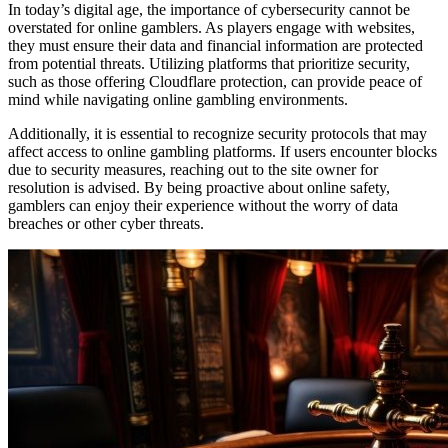
In today’s digital age, the importance of cybersecurity cannot be
overstated for online gamblers. As players engage with websites,
they must ensure their data and financial information are protected
from potential threats. Utilizing platforms that prioritize security,
such as those offering Cloudflare protection, can provide peace of
mind while navigating online gambling environments.
Additionally, it is essential to recognize security protocols that may
affect access to online gambling platforms. If users encounter blocks
due to security measures, reaching out to the site owner for
resolution is advised. By being proactive about online safety,
gamblers can enjoy their experience without the worry of data
breaches or other cyber threats.