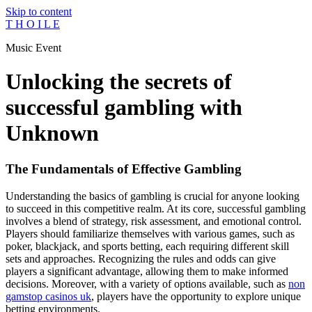
Skip to content
T H O I L E
Music Event
Unlocking the secrets of
successful gambling with
Unknown
The Fundamentals of Effective Gambling
Understanding the basics of gambling is crucial for anyone looking
to succeed in this competitive realm. At its core, successful gambling
involves a blend of strategy, risk assessment, and emotional control.
Players should familiarize themselves with various games, such as
poker, blackjack, and sports betting, each requiring different skill
sets and approaches. Recognizing the rules and odds can give
players a significant advantage, allowing them to make informed
decisions. Moreover, with a variety of options available, such as
non
gamstop casinos uk
, players have the opportunity to explore unique
betting environments.