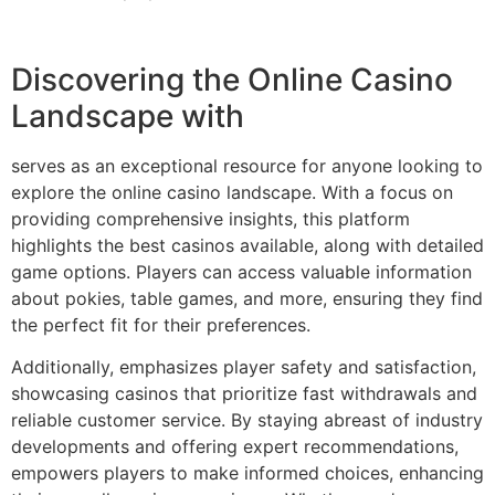
Discovering the Online Casino
Landscape with
serves as an exceptional resource for anyone looking to
explore the online casino landscape. With a focus on
providing comprehensive insights, this platform
highlights the best casinos available, along with detailed
game options. Players can access valuable information
about pokies, table games, and more, ensuring they find
the perfect fit for their preferences.
Additionally, emphasizes player safety and satisfaction,
showcasing casinos that prioritize fast withdrawals and
reliable customer service. By staying abreast of industry
developments and offering expert recommendations,
empowers players to make informed choices, enhancing