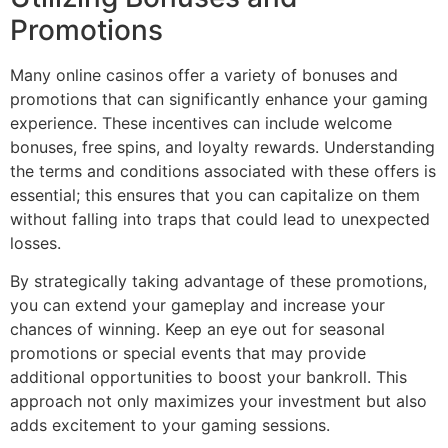
Promotions
Many online casinos offer a variety of bonuses and
promotions that can significantly enhance your gaming
experience. These incentives can include welcome
bonuses, free spins, and loyalty rewards. Understanding
the terms and conditions associated with these offers is
essential; this ensures that you can capitalize on them
without falling into traps that could lead to unexpected
losses.
By strategically taking advantage of these promotions,
you can extend your gameplay and increase your
chances of winning. Keep an eye out for seasonal
promotions or special events that may provide
additional opportunities to boost your bankroll. This
approach not only maximizes your investment but also
adds excitement to your gaming sessions.