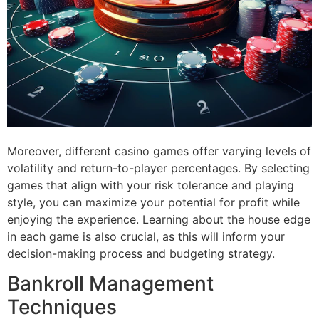
Moreover, different casino games offer varying levels of
volatility and return-to-player percentages. By selecting
games that align with your risk tolerance and playing
style, you can maximize your potential for profit while
enjoying the experience. Learning about the house edge
in each game is also crucial, as this will inform your
decision-making process and budgeting strategy.
Bankroll Management
Techniques