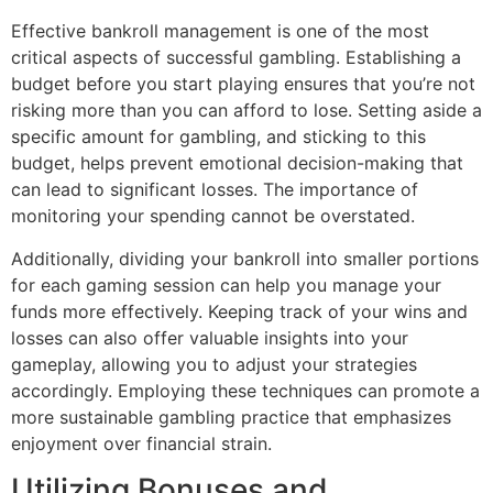
Effective bankroll management is one of the most
critical aspects of successful gambling. Establishing a
budget before you start playing ensures that you’re not
risking more than you can afford to lose. Setting aside a
specific amount for gambling, and sticking to this
budget, helps prevent emotional decision-making that
can lead to significant losses. The importance of
monitoring your spending cannot be overstated.
Additionally, dividing your bankroll into smaller portions
for each gaming session can help you manage your
funds more effectively. Keeping track of your wins and
losses can also offer valuable insights into your
gameplay, allowing you to adjust your strategies
accordingly. Employing these techniques can promote a
more sustainable gambling practice that emphasizes
enjoyment over financial strain.
Utilizing Bonuses and