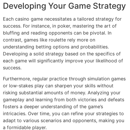
Developing Your Game Strategy
Each casino game necessitates a tailored strategy for
success. For instance, in poker, mastering the art of
bluffing and reading opponents can be pivotal. In
contrast, games like roulette rely more on
understanding betting options and probabilities.
Developing a solid strategy based on the specifics of
each game will significantly improve your likelihood of
success.
Furthermore, regular practice through simulation games
or low-stakes play can sharpen your skills without
risking substantial amounts of money. Analyzing your
gameplay and learning from both victories and defeats
fosters a deeper understanding of the game’s
intricacies. Over time, you can refine your strategies to
adapt to various scenarios and opponents, making you
a formidable player.