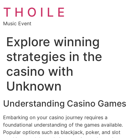
T H O I L E
Music Event
Explore winning
strategies in the
casino with
Unknown
Understanding Casino Games
Embarking on your casino journey requires a
foundational understanding of the games available.
Popular options such as blackjack, poker, and slot