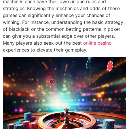
machines each have their own unique rules and
strategies. Knowing the mechanics and odds of these
games can significantly enhance your chances of
winning. For instance, understanding the basic strategy
of blackjack or the common betting patterns in poker
can give you a substantial edge over other players.
Many players also seek out the best
online casino
experiences to elevate their gameplay.