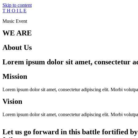
Skip to content
T H O I L E
Music Event
WE ARE
About Us
Lorem ipsum dolor sit amet, consectetur adi
Mission
Lorem ipsum dolor sit amet, consectetur adipiscing elit. Morbi volutpat 
Vision
Lorem ipsum dolor sit amet, consectetur adipiscing elit. Morbi volutpat 
Let us go forward in this battle fortified b