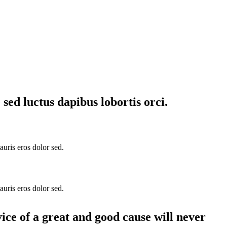
sed luctus dapibus lobortis orci.
auris eros dolor sed.
auris eros dolor sed.
vice of a great and good cause will never