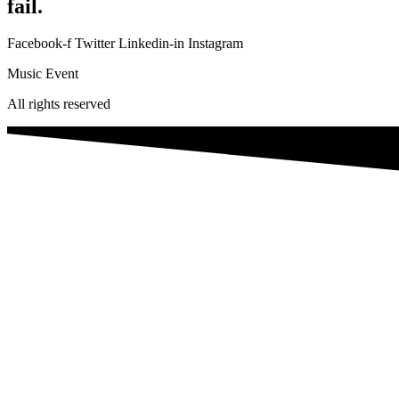
fail.
Facebook-f
Twitter
Linkedin-in
Instagram
Music Event
All rights reserved