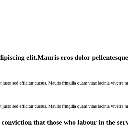
piscing elit.Mauris eros dolor pellentesque 
justo sed efficitur cursus. Mauris fringilla quam vitae lacinia viverra m
justo sed efficitur cursus. Mauris fringilla quam vitae lacinia viverra m
y conviction that those who labour in the ser