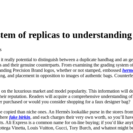
tem of replicas to understanding
s
s it really potential to distinguish between a duplicate handbag and an g
es and their genuine counterparts. From examining the grading system of 
randing Precision Brand logos, whether or not stamped, embossed
herme
ing, and placement in opposition to images of authentic bags. Counterfeit
 on the luxurious market and model popularity. This information will delv
heir reputation. Readers will acquire a comprehensive understanding of 
er purchased or would you consider shopping for a faux designer bag?
 to be copied than niche ones. An Hermès lookalike purse in the stores f
t here
fake birkin
, and each charges their very own worth, so you’ll have
nts. Ali Express is a common name for on-line buying; if you’d like anyt
ttega Vinetta, Louis Vuitton, Gucci, Tory Burch, and whatnot might be 