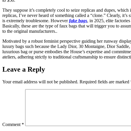
to $50.
They suppose it’s completely cool to seize replicas and dupes, which 
replicas, I’ve never heard of something called a “clone.” Clearly, it’
is extremely troublesome. However
fake bags
, in 2025, elite factor
Basically, these are the type of faux bags that will trigger you to assu
to the original manufacturers..
Motivated by a robust feminist perspective guiding her runway displ
luxury bags such because the Lady Dior, 30 Montaigne, Dior Saddle, 
luxurious bag or purse embodies the House’s expertise and commitment
ateliers, adhering strictly to traditional craftsmanship to ensure dist
Leave a Reply
Your email address will not be published.
Required fields are marked
Comment
*