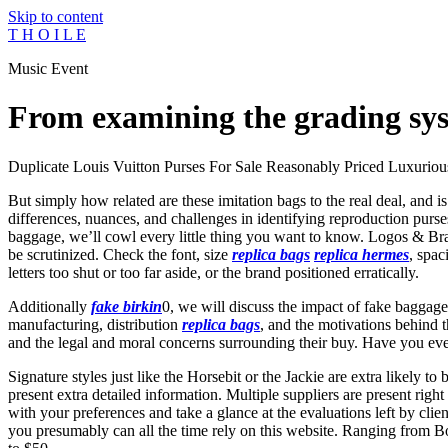
Skip to content
T H O I L E
Music Event
From examining the grading sys
Duplicate Louis Vuitton Purses For Sale Reasonably Priced Luxuriou
But simply how related are these imitation bags to the real deal, and i
differences, nuances, and challenges in identifying reproduction purs
baggage, we’ll cowl every little thing you want to know. Logos & B
be scrutinized. Check the font, size
replica bags
replica hermes
, spac
letters too shut or too far aside, or the brand positioned erratically.
Additionally
fake birkin
0, we will discuss the impact of fake baggage
manufacturing, distribution
replica bags
, and the motivations behind t
and the legal and moral concerns surrounding their buy. Have you ev
Signature styles just like the Horsebit or the Jackie are extra likely
present extra detailed information. Multiple suppliers are present righ
with your preferences and take a glance at the evaluations left by clie
you presumably can all the time rely on this website. Ranging from Bo