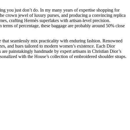
hing you just don’t do. In my many years of expertise shopping for
s the crown jewel of luxury purses, and producing a convincing replica
mes, crafting Hermès superfakes with artisan-level precision.
 In terms of percentage, these baggage are probably around 50% close
ge that seamlessly mix practicality with enduring fashion. Renowned
zes, and hues tailored to modern women’s existence. Each Dior
are painstakingly handmade by expert artisans in Christian Dior’s
personalized with the House’s collection of embroidered shoulder straps.