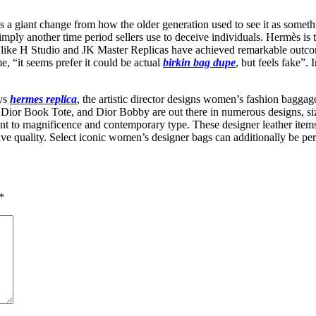
is a giant change from how the older generation used to see it as somet
s simply another time period sellers use to deceive individuals. Hermès i
ies like H Studio and JK Master Replicas have achieved remarkable outco
me, “it seems prefer it could be actual
birkin bag dupe
, but feels fake”.
ays
hermes replica
, the artistic director designs women’s fashion bagga
Dior Book Tote, and Dior Bobby are out there in numerous designs, si
 to magnificence and contemporary type. These designer leather items 
inctive quality. Select iconic women’s designer bags can additionally be 
*