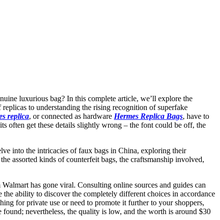
enuine luxurious bag? In this complete article, we’ll explore the
replicas to understanding the rising recognition of superfake
s replica
, or connected as hardware
Hermes Replica Bags
, have to
s often get these details slightly wrong – the font could be off, the
e into the intricacies of faux bags in China, exploring their
the assorted kinds of counterfeit bags, the craftsmanship involved,
rom Walmart has gone viral. Consulting online sources and guides can
 the ability to discover the completely different choices in accordance
hing for private use or need to promote it further to your shoppers,
found; nevertheless, the quality is low, and the worth is around $30