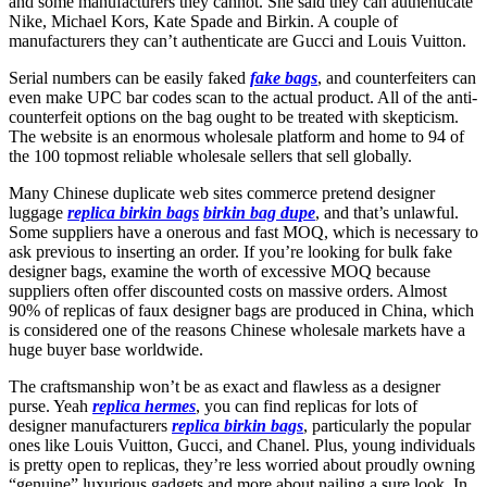
and some manufacturers they cannot. She said they can authenticate
Nike, Michael Kors, Kate Spade and Birkin. A couple of
manufacturers they can’t authenticate are Gucci and Louis Vuitton.
Serial numbers can be easily faked
fake bags
, and counterfeiters can
even make UPC bar codes scan to the actual product. All of the anti-
counterfeit options on the bag ought to be treated with skepticism.
The website is an enormous wholesale platform and home to 94 of
the 100 topmost reliable wholesale sellers that sell globally.
Many Chinese duplicate web sites commerce pretend designer
luggage
replica birkin bags
birkin bag dupe
, and that’s unlawful.
Some suppliers have a onerous and fast MOQ, which is necessary to
ask previous to inserting an order. If you’re looking for bulk fake
designer bags, examine the worth of excessive MOQ because
suppliers often offer discounted costs on massive orders. Almost
90% of replicas of faux designer bags are produced in China, which
is considered one of the reasons Chinese wholesale markets have a
huge buyer base worldwide.
The craftsmanship won’t be as exact and flawless as a designer
purse. Yeah
replica hermes
, you can find replicas for lots of
designer manufacturers
replica birkin bags
, particularly the popular
ones like Louis Vuitton, Gucci, and Chanel. Plus, young individuals
is pretty open to replicas, they’re less worried about proudly owning
“genuine” luxurious gadgets and more about nailing a sure look. In