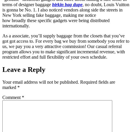
terms of designer baggage
birkin bag dupe
, no doubt, Louis Vuitton
is gonna be No. 1. I also noticed vendors along side the streets in
New York selling fake baggage, making me notice
how broadly these specific gadgets were being distributed
internationally.
As a associate, you’ll supply baggage from the closets that you’ve
got got access to. For every bag we buy from somebody you refer to
us, we pay you a very attractive commission! Our casual referral
program allows you to make significant incremental revenue, with
restricted effort and full flexibility of your own schedule.
Leave a Reply
Your email address will not be published.
Required fields are
marked
*
Comment
*