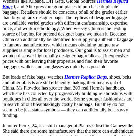
Websites like Alibaba, DH Gate, Global Sources
Hermes Replica
Bags
0, and Aliexpress are good places to purchase duplicate
baggage. Retailers should be conscious of all of the grades earlier
than buying faux designer bags. The replicas of designer luggage
are available varied grades with different craftsmanship, expertise,
price, and work methodology. When we say China is the leading
source of buying for pretend designer bags, we mean it. Because
China can additionally be identified for supplying authentic baggage
to famous manufacturers, which means obtaining unique raw
supplies is simple for local producers. Our goal is to assist men and
women discover high quality designer bag replicas at inexpensive
prices with out leaving their properties and find their favorite
baggage, wallets and sunglasses as quickly as possible.
But loads of fake bags, watches
Hermes Replica Bags
, shoes, belts
and other objects are still efficiently making their means out of
China. Ms Flowdea has greater than 200 real Hermès handbags,
which she has collected by progressively building relationships with
boutiques in cities all over the world. Some younger fashionistas are
in search of out breathtakingly costly handbags. But they do not
seem to be just status symbols — they can additionally be a savvy
funding.
Jennifer Perez, 24, is a shift manager at Plato’s Closet in Gainesville.
She said there are some manufacturers that the store can authenticate