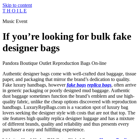
Skip to content
T H O I L E
Music Event
If you’re looking for bulk fake
designer bags
Pandora Boutique Outlet Reproduction Bags On-line
Authentic designer bags come with well-crafted dust baggage, tissue
paper, and packaging that mirror the brand’s dedication to quality.
Fake luxury handbags, however
fake bags
replica bags
, often arrive
in generic packaging or poorly designed mud baggage. Authentic
dust baggage sometimes function the brand’s emblem and use high-
quality fabric, unlike the cheap options discovered with reproduction
handbags. LuxuryRepBags.com is a vacation spot of luxury bag
lovers seeking the designer style with costs that are not that top. The
site features high quality replica designer luggage and has a mixture
of different brands, quality and reliability and thus presents every
purchaser a easy and fulfilling experience.