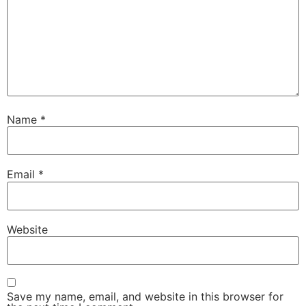
Name
*
Email
*
Website
Save my name, email, and website in this browser for