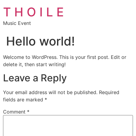
T H O I L E
Music Event
Hello world!
Welcome to WordPress. This is your first post. Edit or
delete it, then start writing!
Leave a Reply
Your email address will not be published.
Required
fields are marked
*
Comment
*