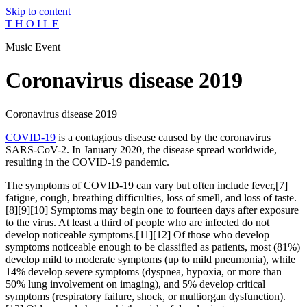
Skip to content
T H O I L E
Music Event
Coronavirus disease 2019
Coronavirus disease 2019
COVID-19
is a contagious disease caused by the coronavirus
SARS-CoV-2. In January 2020, the disease spread worldwide,
resulting in the COVID-19 pandemic.
The symptoms of COVID‑19 can vary but often include fever,[7]
fatigue, cough, breathing difficulties, loss of smell, and loss of taste.
[8][9][10] Symptoms may begin one to fourteen days after exposure
to the virus. At least a third of people who are infected do not
develop noticeable symptoms.[11][12] Of those who develop
symptoms noticeable enough to be classified as patients, most (81%)
develop mild to moderate symptoms (up to mild pneumonia), while
14% develop severe symptoms (dyspnea, hypoxia, or more than
50% lung involvement on imaging), and 5% develop critical
symptoms (respiratory failure, shock, or multiorgan dysfunction).