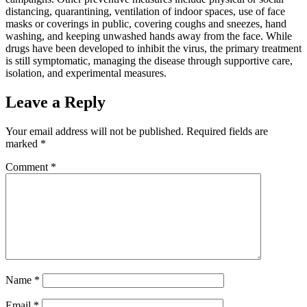
distancing, quarantining, ventilation of indoor spaces, use of face
masks or coverings in public, covering coughs and sneezes, hand
washing, and keeping unwashed hands away from the face. While
drugs have been developed to inhibit the virus, the primary treatment
is still symptomatic, managing the disease through supportive care,
isolation, and experimental measures.
Leave a Reply
Your email address will not be published.
Required fields are
marked
*
Comment
*
Name
*
Email
*