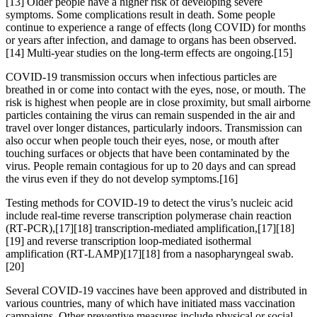
[13] Older people have a higher risk of developing severe
symptoms. Some complications result in death. Some people
continue to experience a range of effects (long COVID) for months
or years after infection, and damage to organs has been observed.
[14] Multi-year studies on the long-term effects are ongoing.[15]
COVID‑19 transmission occurs when infectious particles are
breathed in or come into contact with the eyes, nose, or mouth. The
risk is highest when people are in close proximity, but small airborne
particles containing the virus can remain suspended in the air and
travel over longer distances, particularly indoors. Transmission can
also occur when people touch their eyes, nose, or mouth after
touching surfaces or objects that have been contaminated by the
virus. People remain contagious for up to 20 days and can spread
the virus even if they do not develop symptoms.[16]
Testing methods for COVID-19 to detect the virus’s nucleic acid
include real-time reverse transcription polymerase chain reaction
(RT‑PCR),[17][18] transcription-mediated amplification,[17][18]
[19] and reverse transcription loop-mediated isothermal
amplification (RT‑LAMP)[17][18] from a nasopharyngeal swab.
[20]
Several COVID-19 vaccines have been approved and distributed in
various countries, many of which have initiated mass vaccination
campaigns. Other preventive measures include physical or social