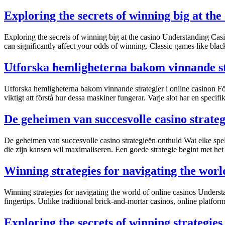
Exploring the secrets of winning big at the
Exploring the secrets of winning big at the casino Understanding Casi
can significantly affect your odds of winning. Classic games like bla
Utforska hemligheterna bakom vinnande str
Utforska hemligheterna bakom vinnande strategier i online casinon För
viktigt att förstå hur dessa maskiner fungerar. Varje slot har en spec
De geheimen van succesvolle casino strate
De geheimen van succesvolle casino strategieën onthuld Wat elke spele
die zijn kansen wil maximaliseren. Een goede strategie begint met het 
Winning strategies for navigating the world
Winning strategies for navigating the world of online casinos Unders
fingertips. Unlike traditional brick-and-mortar casinos, online plat
Exploring the secrets of winning strategies