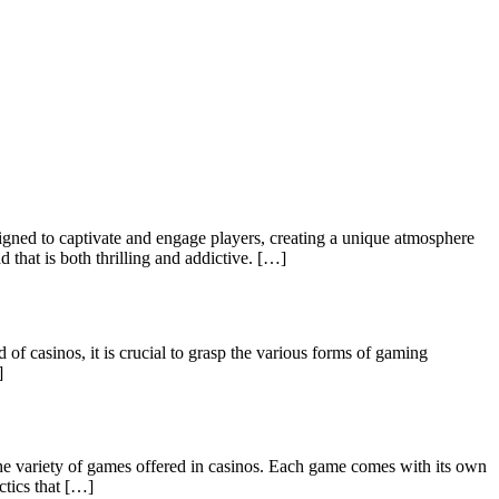
ned to captivate and engage players, creating a unique atmosphere
 that is both thrilling and addictive. […]
f casinos, it is crucial to grasp the various forms of gaming
]
 the variety of games offered in casinos. Each game comes with its own
ctics that […]