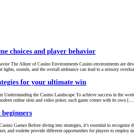
me choices and player behavior
avior The Allure of Casino Environments Casino environments are desig
 lights, sounds, and the overall ambiance can lead to a sensory overload
ategies for your ultimate win
win Understanding the Casino Landscape To achieve success in the world o
o modern online slots and video poker, each game comes with its own […
r beginners
Casino Games Before diving into strategies, it’s essential to recognize
ker, and roulette provide different opportunities for players to employ ta