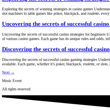
Exploring the secrets of winning strategies in casino games Understan
slot machines to table games like poker, blackjack, and roulette, ever
Uncovering the secrets of successful casino
Uncovering the secrets of successful casino strategies for beginners 
of various casino games. Each game has its unique rules and odds, inf
Discovering the secrets of successful casin
Discovering the secrets of successful casino gaming strategies Under
available. Each game, whether it’s poker, blackjack, roulette, or slots,
Next
→
Music Event
All rights reserved