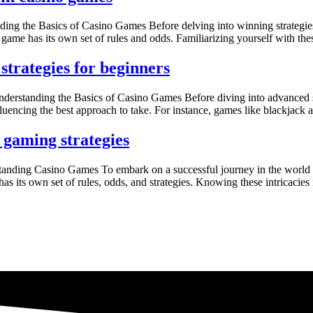
ding the Basics of Casino Games Before delving into winning strategies,
y game has its own set of rules and odds. Familiarizing yourself with th
 strategies for beginners
Understanding the Basics of Casino Games Before diving into advanced str
luencing the best approach to take. For instance, games like blackjack
o gaming strategies
standing Casino Games To embark on a successful journey in the world of
 has its own set of rules, odds, and strategies. Knowing these intricacie