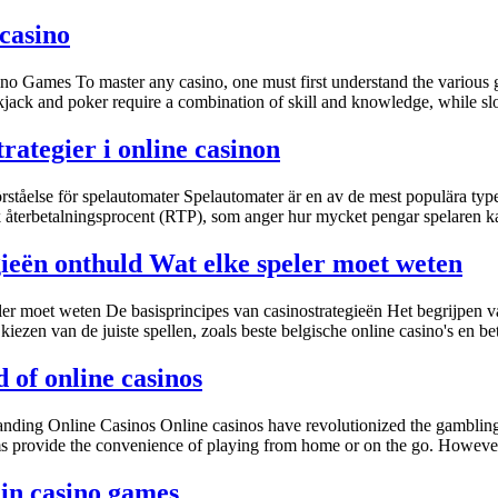
 casino
no Games To master any casino, one must first understand the various g
ckjack and poker require a combination of skill and knowledge, while sl
ategier i online casinon
ståelse för spelautomater Spelautomater är en av de mest populära typer
ifik återbetalningsprocent (RTP), som anger hur mycket pengar spelaren ka
gieën onthuld Wat elke speler moet weten
r moet weten De basisprincipes van casinostrategieën Het begrijpen van
kiezen van de juiste spellen, zoals beste belgische online casino's en 
 of online casinos
tanding Online Casinos Online casinos have revolutionized the gambling
forms provide the convenience of playing from home or on the go. Howev
 in casino games