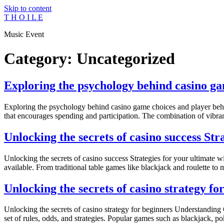
Skip to content
T H O I L E
Music Event
Category:
Uncategorized
Exploring the psychology behind casino ga
Exploring the psychology behind casino game choices and player beh
that encourages spending and participation. The combination of vibrant
Unlocking the secrets of casino success Str
Unlocking the secrets of casino success Strategies for your ultimate 
available. From traditional table games like blackjack and roulette t
Unlocking the secrets of casino strategy fo
Unlocking the secrets of casino strategy for beginners Understanding 
set of rules, odds, and strategies. Popular games such as blackjack, po