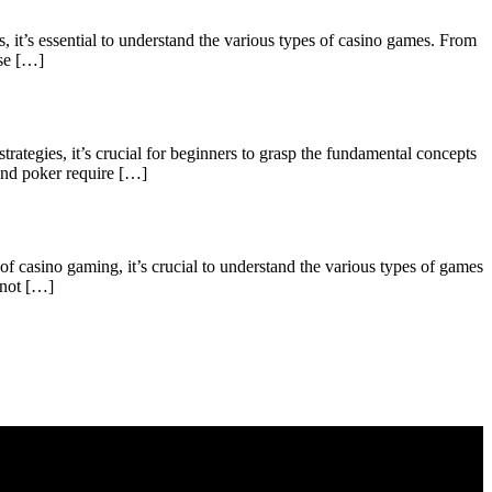
 it’s essential to understand the various types of casino games. From
ese […]
ategies, it’s crucial for beginners to grasp the fundamental concepts
 and poker require […]
 casino gaming, it’s crucial to understand the various types of games
s not […]