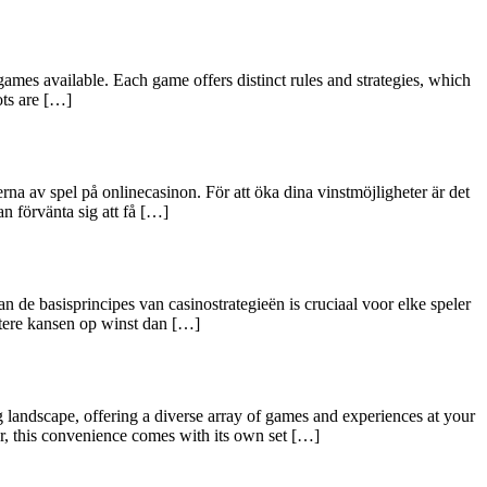
ames available. Each game offers distinct rules and strategies, which
ots are […]
na av spel på onlinecasinon. För att öka dina vinstmöjligheter är det
n förvänta sig att få […]
 de basisprincipes van casinostrategieën is cruciaal voor elke speler
betere kansen op winst dan […]
 landscape, offering a diverse array of games and experiences at your
er, this convenience comes with its own set […]